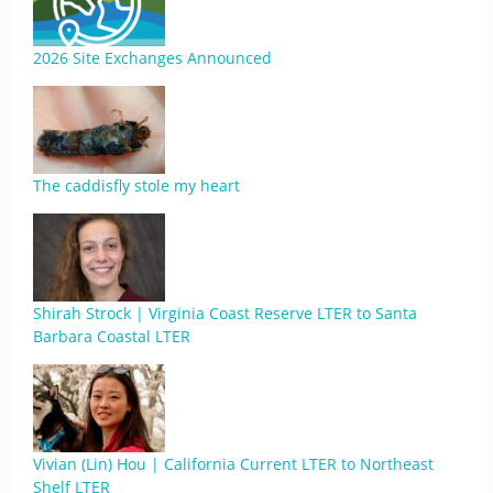
2026 Site Exchanges Announced
The caddisfly stole my heart
Shirah Strock | Virginia Coast Reserve LTER to Santa
Barbara Coastal LTER
Vivian (Lin) Hou | California Current LTER to Northeast
Shelf LTER