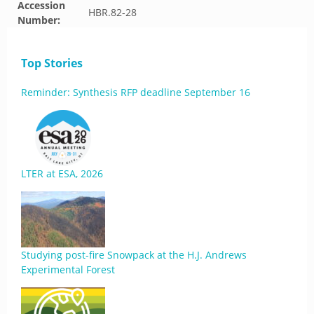
Accession
HBR.82-28
Number:
Top Stories
Reminder: Synthesis RFP deadline September 16
LTER at ESA, 2026
Studying post-fire Snowpack at the H.J. Andrews
Experimental Forest