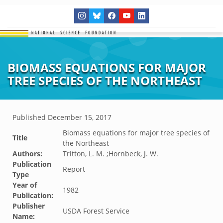
BIOMASS EQUATIONS FOR MAJOR
TREE SPECIES OF THE NORTHEAST
Published
December 15, 2017
Biomass equations for major tree species of
Title
the Northeast
Authors:
Tritton, L. M. ;Hornbeck, J. W.
Publication
Report
Type
Year of
1982
Publication:
Publisher
USDA Forest Service
Name: