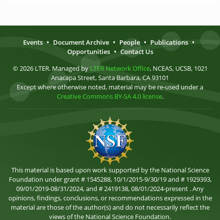
Events
•
Document Archive
•
People
•
Publications
•
Opportunities
•
Contact Us
© 2026 LTER. Managed by
LTER Network Office
, NCEAS, UCSB, 1021
Anacapa Street, Santa Barbara, CA 93101
Except where otherwise noted, material may be re-used under a
Creative Commons BY-SA 4.0 license
.
This material is based upon work supported by the National Science
Foundation under grant # 1545288, 10/1/2015-9/30/19 and # 1929393,
09/01/2019-08/31/2024, and # 2419138, 08/01/2024-present . Any
opinions, findings, conclusions, or recommendations expressed in the
material are those of the author(s) and do not necessarily reflect the
views of the National Science Foundation.