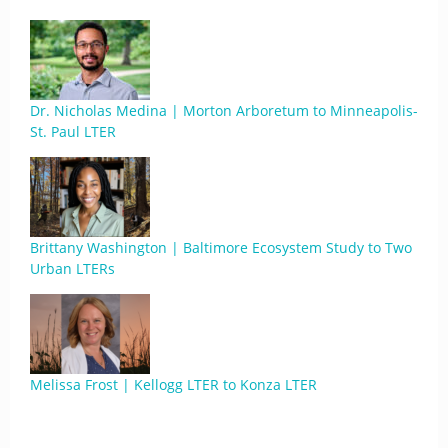
Dr. Nicholas Medina | Morton Arboretum to Minneapolis-
St. Paul LTER
Brittany Washington | Baltimore Ecosystem Study to Two
Urban LTERs
Melissa Frost | Kellogg LTER to Konza LTER