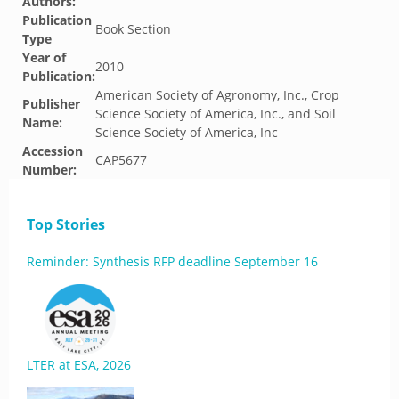
Authors:
Publication
Book Section
Type
Year of
2010
Publication:
American Society of Agronomy, Inc., Crop
Publisher
Science Society of America, Inc., and Soil
Name:
Science Society of America, Inc
Accession
CAP5677
Number:
Top Stories
Reminder: Synthesis RFP deadline September 16
LTER at ESA, 2026