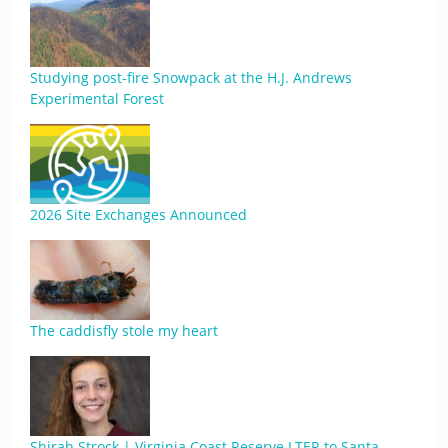
Studying post-fire Snowpack at the H.J. Andrews
Experimental Forest
2026 Site Exchanges Announced
The caddisfly stole my heart
Shirah Strock | Virginia Coast Reserve LTER to Santa