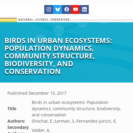
BIRDS IN URBAN ECOSYSTEMS:
POPULATION DYNAMICS,
COMMUNITY STRUCTURE,
BIODIVERSITY, AND
CONSERVATION
Published
December 15, 2017
Birds in urban ecosystems: Population
Title
dynamics, community structure, biodiversity,
and conservation
Authors:
Shochat, E.;Lerman, S.;Fernandez-Juricic, E.
Secondary
Volder, A.