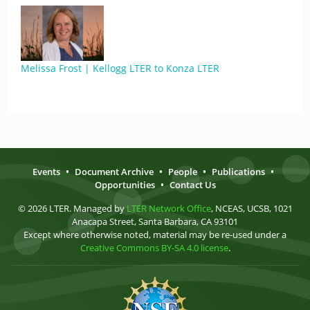
Melissa Frost | Kellogg LTER to Konza LTER
Events
•
Document Archive
•
People
•
Publications
•
Opportunities
•
Contact Us
© 2026 LTER. Managed by
LTER Network Office
, NCEAS, UCSB, 1021
Anacapa Street, Santa Barbara, CA 93101
Except where otherwise noted, material may be re-used under a
Creative Commons BY-SA 4.0 license
.