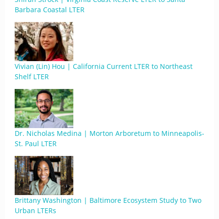
Barbara Coastal LTER
Vivian (Lin) Hou | California Current LTER to Northeast
Shelf LTER
Dr. Nicholas Medina | Morton Arboretum to Minneapolis-
St. Paul LTER
Brittany Washington | Baltimore Ecosystem Study to Two
Urban LTERs