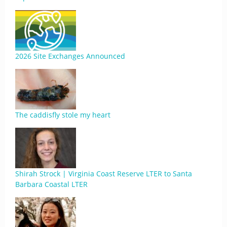
2026 Site Exchanges Announced
The caddisfly stole my heart
Shirah Strock | Virginia Coast Reserve LTER to Santa
Barbara Coastal LTER