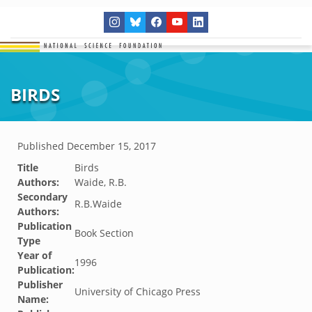
BIRDS
Published
December 15, 2017
Title
Birds
Authors:
Waide, R.B.
Secondary
R.B.Waide
Authors:
Publication
Book Section
Type
Year of
1996
Publication:
Publisher
University of Chicago Press
Name: