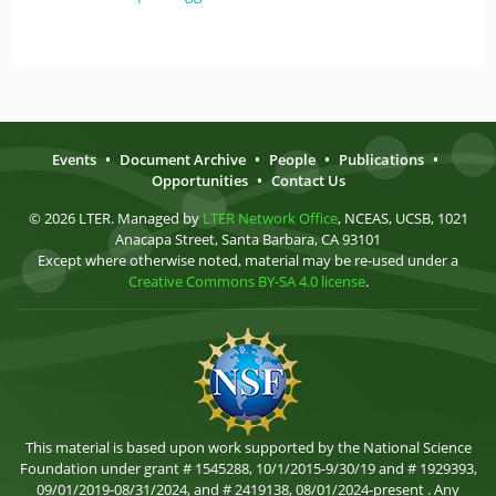
Events
•
Document Archive
•
People
•
Publications
•
Opportunities
•
Contact Us
© 2026 LTER. Managed by
LTER Network Office
, NCEAS, UCSB, 1021
Anacapa Street, Santa Barbara, CA 93101
Except where otherwise noted, material may be re-used under a
Creative Commons BY-SA 4.0 license
.
This material is based upon work supported by the National Science
Foundation under grant # 1545288, 10/1/2015-9/30/19 and # 1929393,
09/01/2019-08/31/2024, and # 2419138, 08/01/2024-present . Any