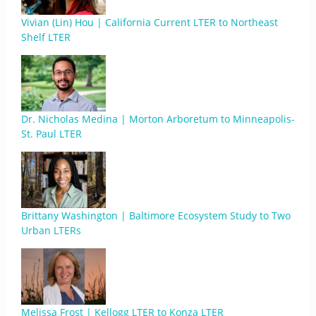
Vivian (Lin) Hou | California Current LTER to Northeast
Shelf LTER
Dr. Nicholas Medina | Morton Arboretum to Minneapolis-
St. Paul LTER
Brittany Washington | Baltimore Ecosystem Study to Two
Urban LTERs
Melissa Frost | Kellogg LTER to Konza LTER