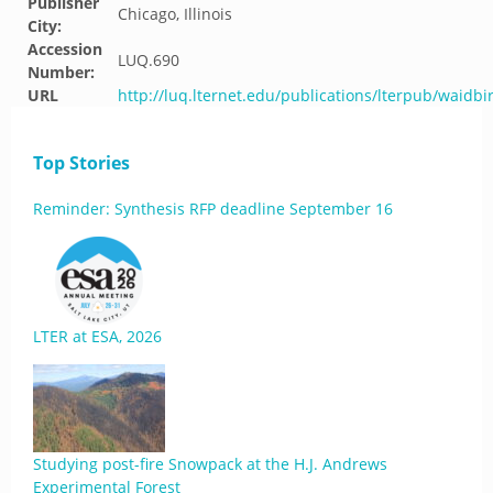
Publisher
Chicago, Illinois
City:
Accession
LUQ.690
Number:
URL
http://luq.lternet.edu/publications/lterpub/waidb
Top Stories
Reminder: Synthesis RFP deadline September 16
LTER at ESA, 2026
Studying post-fire Snowpack at the H.J. Andrews
Experimental Forest