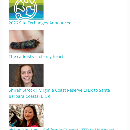
2026 Site Exchanges Announced
The caddisfly stole my heart
Shirah Strock | Virginia Coast Reserve LTER to Santa
Barbara Coastal LTER
Vivian (Lin) Hou | California Current LTER to Northeast