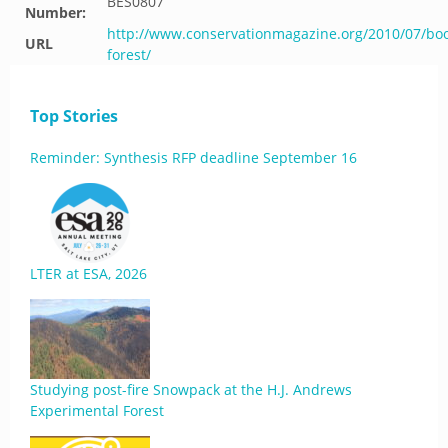
BES0807
Number:
http://www.conservationmagazine.org/2010/07/bo
URL
forest/
Top Stories
Reminder: Synthesis RFP deadline September 16
LTER at ESA, 2026
Studying post-fire Snowpack at the H.J. Andrews
Experimental Forest