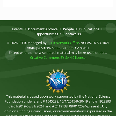
Events
•
Document Archive
•
People
•
Publications
•
Opportunities
•
Contact Us
© 2026 LTER. Managed by
LTER Network Office
, NCEAS, UCSB, 1021
Anacapa Street, Santa Barbara, CA 93101
Except where otherwise noted, material may be re-used under a
Creative Commons BY-SA 4.0 license
.
This material is based upon work supported by the National Science
Foundation under grant # 1545288, 10/1/2015-9/30/19 and # 1929393,
09/01/2019-08/31/2024, and # 2419138, 08/01/2024-present . Any
opinions, findings, conclusions, or recommendations expressed in the