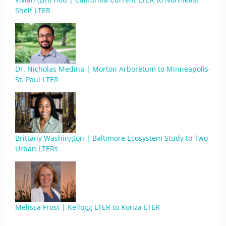
Shelf LTER
Dr. Nicholas Medina | Morton Arboretum to Minneapolis-
St. Paul LTER
Brittany Washington | Baltimore Ecosystem Study to Two
Urban LTERs
Melissa Frost | Kellogg LTER to Konza LTER