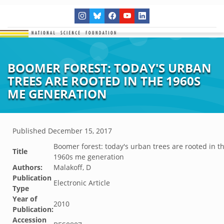
BOOMER FOREST: TODAY'S URBAN
TREES ARE ROOTED IN THE 1960S
ME GENERATION
Published
December 15, 2017
Boomer forest: today's urban trees are rooted in t
Title
1960s me generation
Authors:
Malakoff, D
Publication
Electronic Article
Type
Year of
2010
Publication:
Accession