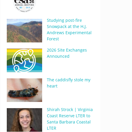
Studying post-fire
Snowpack at the H.J.
Andrews Experimental
Forest
2026 Site Exchanges
Announced
The caddisfly stole my
heart
Shirah Strock | Virginia
Coast Reserve LTER to
Santa Barbara Coastal
LTER