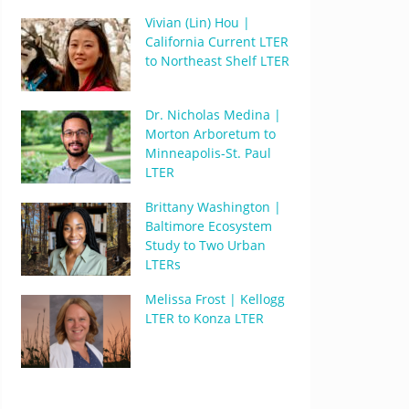
Vivian (Lin) Hou |
California Current LTER
to Northeast Shelf LTER
Dr. Nicholas Medina |
Morton Arboretum to
Minneapolis-St. Paul
LTER
Brittany Washington |
Baltimore Ecosystem
Study to Two Urban
LTERs
Melissa Frost | Kellogg
LTER to Konza LTER