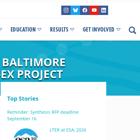
EDUCATION
RESULTS
GET INVOLVED
E BALTIMORE
-EX PROJECT
Top Stories
Reminder: Synthesis RFP deadline
September 16
LTER at ESA, 2026