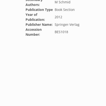
M Schmid
Authors:
Publication Type
Book Section
Year of
2012
Publication:
Publisher Name:
Springer-Verlag
Accession
BES1018
Number: