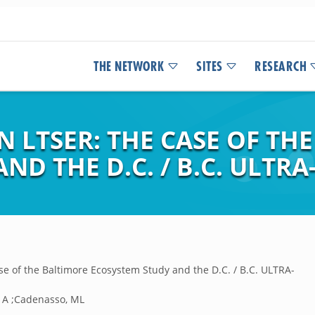
THE NETWORK
SITES
RESEARCH
 LTSER: THE CASE OF TH
D THE D.C. / B.C. ULTRA
se of the Baltimore Ecosystem Study and the D.C. / B.C. ULTRA-
, A ;Cadenasso, ML