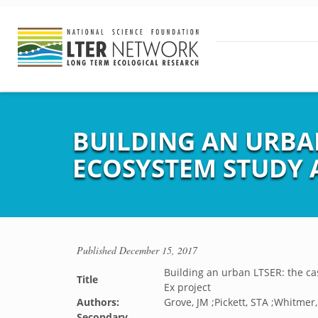
BUILDING AN URBAN
ECOSYSTEM STUDY AN
Published
December 15, 2017
Building an urban LTSER: the ca
Title
Ex project
Authors:
Grove, JM ;Pickett, STA ;Whitmer
Secondary