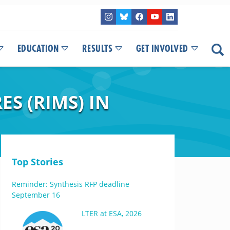
EDUCATION
RESULTS
GET INVOLVED
S (RIMS) IN
Top Stories
Reminder: Synthesis RFP deadline
September 16
LTER at ESA, 2026