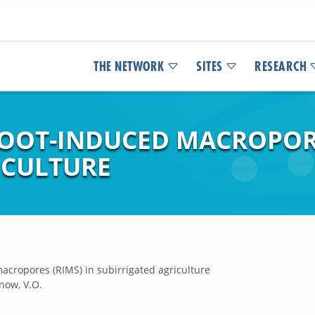
THE NETWORK
SITES
RESEARCH
ROOT-INDUCED MACROPORE
ICULTURE
acropores (RIMS) in subirrigated agriculture
Snow, V.O.