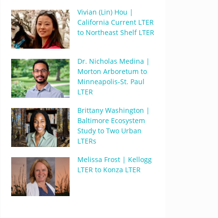
Vivian (Lin) Hou |
California Current LTER
to Northeast Shelf LTER
Dr. Nicholas Medina |
Morton Arboretum to
Minneapolis-St. Paul
LTER
Brittany Washington |
Baltimore Ecosystem
Study to Two Urban
LTERs
Melissa Frost | Kellogg
LTER to Konza LTER