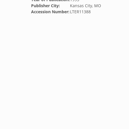
Publisher City:
Kansas City, MO
Accession Number:
LTER11388