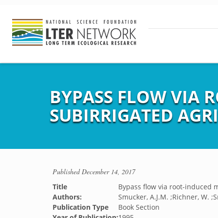
BYPASS FLOW VIA 
SUBIRRIGATED AGR
Published
December 14, 2017
Title
Bypass flow via root-induced m
Authors:
Smucker, A.J.M. ;Richner, W. ;
Publication Type
Book Section
Year of Publication:
1995