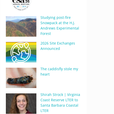
Studying post-fire
Snowpack at the H.J.
Andrews Experimental
Forest
2026 Site Exchanges
Announced
The caddisfly stole my
heart
Shirah Strock | Virginia
Coast Reserve LTER to
Santa Barbara Coastal
LTER