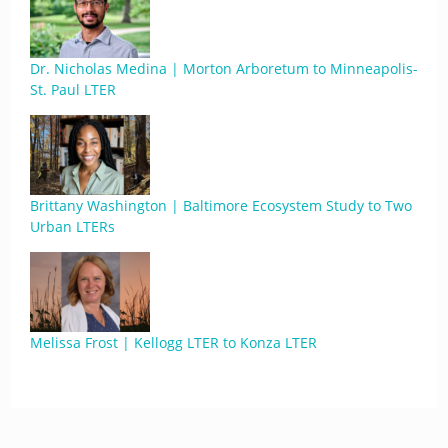
Dr. Nicholas Medina | Morton Arboretum to Minneapolis-
St. Paul LTER
Brittany Washington | Baltimore Ecosystem Study to Two
Urban LTERs
Melissa Frost | Kellogg LTER to Konza LTER