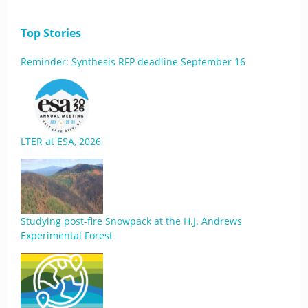
Top Stories
Reminder: Synthesis RFP deadline September 16
LTER at ESA, 2026
Studying post-fire Snowpack at the H.J. Andrews
Experimental Forest