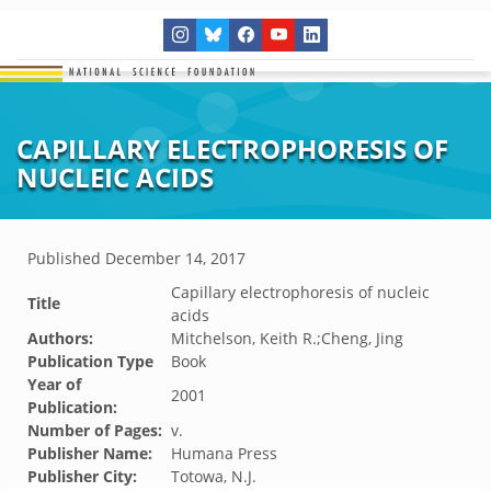
CAPILLARY ELECTROPHORESIS OF
NUCLEIC ACIDS
Published
December 14, 2017
Capillary electrophoresis of nucleic
Title
acids
Authors:
Mitchelson, Keith R.;Cheng, Jing
Publication Type
Book
Year of
2001
Publication:
Number of Pages:
v.
Publisher Name:
Humana Press
Publisher City:
Totowa, N.J.