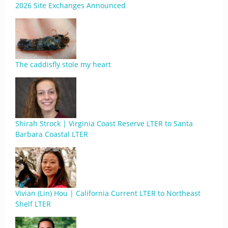
2026 Site Exchanges Announced
The caddisfly stole my heart
Shirah Strock | Virginia Coast Reserve LTER to Santa
Barbara Coastal LTER
Vivian (Lin) Hou | California Current LTER to Northeast
Shelf LTER