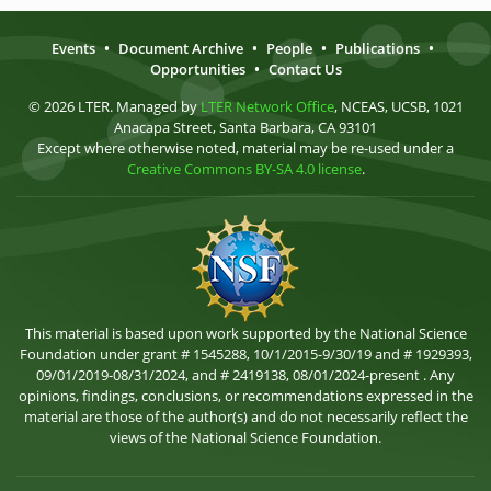
Events
•
Document Archive
•
People
•
Publications
•
Opportunities
•
Contact Us
© 2026 LTER. Managed by
LTER Network Office
, NCEAS, UCSB, 1021
Anacapa Street, Santa Barbara, CA 93101
Except where otherwise noted, material may be re-used under a
Creative Commons BY-SA 4.0 license
.
This material is based upon work supported by the National Science
Foundation under grant # 1545288, 10/1/2015-9/30/19 and # 1929393,
09/01/2019-08/31/2024, and # 2419138, 08/01/2024-present . Any
opinions, findings, conclusions, or recommendations expressed in the
material are those of the author(s) and do not necessarily reflect the
views of the National Science Foundation.