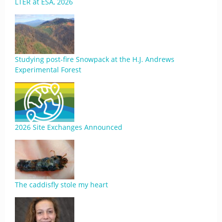
LTER at ESA, 2026
Studying post-fire Snowpack at the H.J. Andrews
Experimental Forest
2026 Site Exchanges Announced
The caddisfly stole my heart