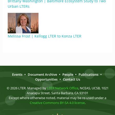
Brittany Washington | Baltimore Ecosystem Study to Two
Urban LTERs
Melissa Frost | Kellogg LTER to Konza LTER
Events
•
Document Archive
•
People
•
Publications
•
Opportunities
•
Contact Us
© 2026 LTER. Managed by
LTER Network Office
, NCEAS, UCSB, 1021
Anacapa Street, Santa Barbara, CA 93101
Except where otherwise noted, material may be re-used under a
Creative Commons BY-SA 4.0 license
.