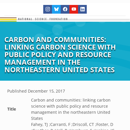
CARBON AND COMMUNITIES:
LINKING CARBON SCIENCE WITH
PUBLIC POLICY AND RESOURCE
MANAGEMENT IN THE
NORTHEASTERN UNITED STATES
Published
December 15, 2017
Carbon and communities: linking carbon
science with public policy and resource
Title
management in the northeastern United
States
Fahey, TJ ;Carranti, F ;Driscoll, CT ;Foster, D