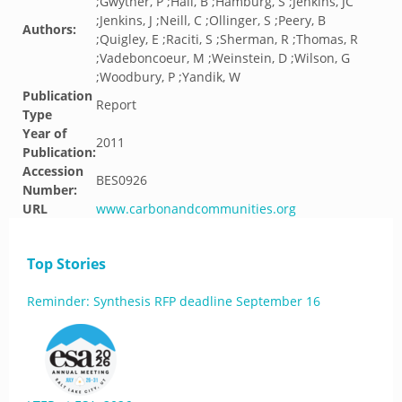
;Gwyther, P ;Hall, B ;Hamburg, S ;Jenkins, JC
;Jenkins, J ;Neill, C ;Ollinger, S ;Peery, B
Authors:
;Quigley, E ;Raciti, S ;Sherman, R ;Thomas, R
;Vadeboncoeur, M ;Weinstein, D ;Wilson, G
;Woodbury, P ;Yandik, W
Publication
Report
Type
Year of
2011
Publication:
Accession
BES0926
Number:
URL
www.carbonandcommunities.org
Top Stories
Reminder: Synthesis RFP deadline September 16