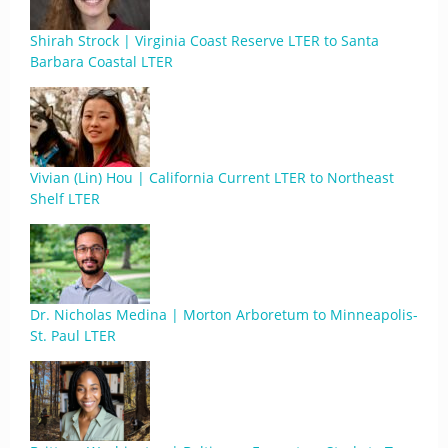
Shirah Strock | Virginia Coast Reserve LTER to Santa
Barbara Coastal LTER
Vivian (Lin) Hou | California Current LTER to Northeast
Shelf LTER
Dr. Nicholas Medina | Morton Arboretum to Minneapolis-
St. Paul LTER