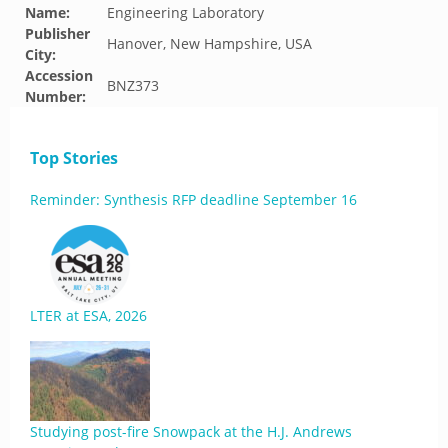
Name:
Engineering Laboratory
Publisher
Hanover, New Hampshire, USA
City:
Accession
BNZ373
Number:
Top Stories
Reminder: Synthesis RFP deadline September 16
LTER at ESA, 2026
Studying post-fire Snowpack at the H.J. Andrews