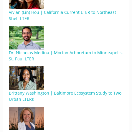
Vivian (Lin) Hou | California Current LTER to Northeast
Shelf LTER
Dr. Nicholas Medina | Morton Arboretum to Minneapolis-
St. Paul LTER
Brittany Washington | Baltimore Ecosystem Study to Two
Urban LTERs