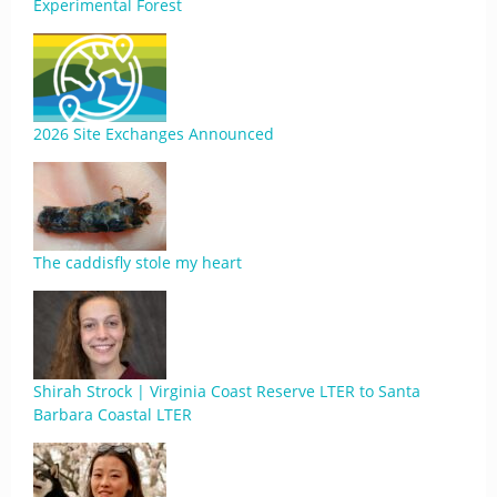
Experimental Forest
2026 Site Exchanges Announced
The caddisfly stole my heart
Shirah Strock | Virginia Coast Reserve LTER to Santa
Barbara Coastal LTER