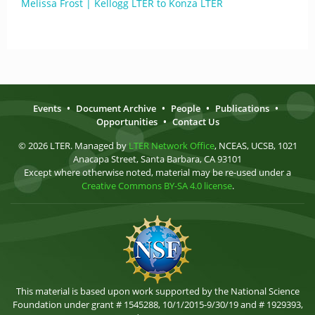
Melissa Frost | Kellogg LTER to Konza LTER
Events
•
Document Archive
•
People
•
Publications
•
Opportunities
•
Contact Us
© 2026 LTER. Managed by
LTER Network Office
, NCEAS, UCSB, 1021
Anacapa Street, Santa Barbara, CA 93101
Except where otherwise noted, material may be re-used under a
Creative Commons BY-SA 4.0 license
.
This material is based upon work supported by the National Science
Foundation under grant # 1545288, 10/1/2015-9/30/19 and # 1929393,