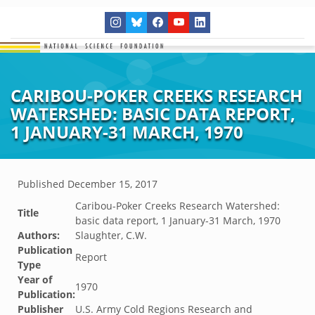
CARIBOU-POKER CREEKS RESEARCH
WATERSHED: BASIC DATA REPORT,
1 JANUARY-31 MARCH, 1970
Published
December 15, 2017
Caribou-Poker Creeks Research Watershed:
Title
basic data report, 1 January-31 March, 1970
Authors:
Slaughter, C.W.
Publication
Report
Type
Year of
1970
Publication:
Publisher
U.S. Army Cold Regions Research and