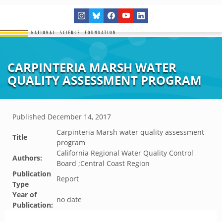
CARPINTERIA MARSH WATER
QUALITY ASSESSMENT PROGRAM
Published
December 14, 2017
Carpinteria Marsh water quality assessment
Title
program
California Regional Water Quality Control
Authors:
Board ;Central Coast Region
Publication
Report
Type
Year of
no date
Publication: