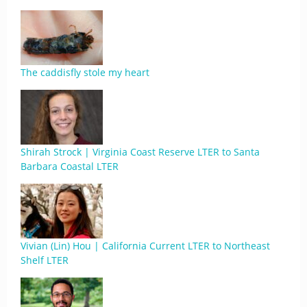
The caddisfly stole my heart
Shirah Strock | Virginia Coast Reserve LTER to Santa
Barbara Coastal LTER
Vivian (Lin) Hou | California Current LTER to Northeast
Shelf LTER