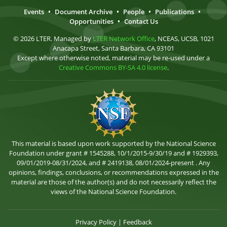
Events
•
Document Archive
•
People
•
Publications
•
Opportunities
•
Contact Us
© 2026 LTER. Managed by
LTER Network Office
, NCEAS, UCSB, 1021
Anacapa Street, Santa Barbara, CA 93101
Except where otherwise noted, material may be re-used under a
Creative Commons BY-SA 4.0 license
.
This material is based upon work supported by the National Science
Foundation under grant # 1545288, 10/1/2015-9/30/19 and # 1929393,
09/01/2019-08/31/2024, and # 2419138, 08/01/2024-present . Any
opinions, findings, conclusions, or recommendations expressed in the
material are those of the author(s) and do not necessarily reflect the
views of the National Science Foundation.
Privacy Policy
|
Feedback