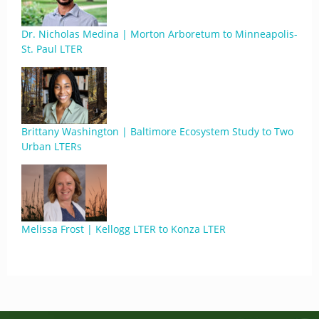
Dr. Nicholas Medina | Morton Arboretum to Minneapolis-
St. Paul LTER
Brittany Washington | Baltimore Ecosystem Study to Two
Urban LTERs
Melissa Frost | Kellogg LTER to Konza LTER