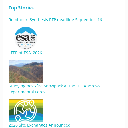
Top Stories
Reminder: Synthesis RFP deadline September 16
LTER at ESA, 2026
Studying post-fire Snowpack at the H.J. Andrews
Experimental Forest
2026 Site Exchanges Announced