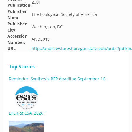
2001
Publication:
Publisher
The Ecological Society of America
Name:
Publisher
Washington, DC
City:
Accession
AND3019
Number:
URL
http://andrewsforest.oregonstate.edu/pubs/pdf/p
Top Stories
Reminder: Synthesis RFP deadline September 16
LTER at ESA, 2026