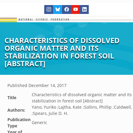
CHARACTERISTICS OF DISSOLVED
ORGANIC MATTER AND ITS
STABILIZATION IN FOREST SOIL
[ABSTRACT]
Published
December 14, 2017
Characteristics of dissolved organic matter and its
Title
stabilization in forest soil [Abstract]
Yano, Yuriko ;Lajtha, Kate ;Sollins, Phillip ;Caldwell
Authors:
;Spears, Julie D. H.
Publication
Generic
Type
Year of