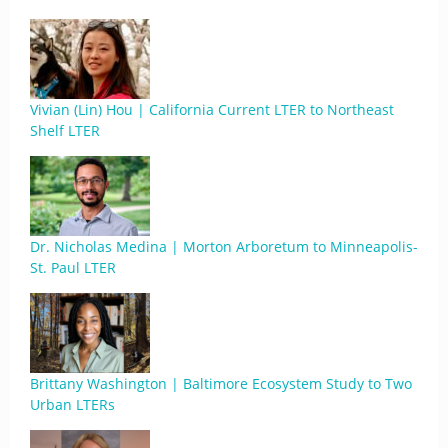
Vivian (Lin) Hou | California Current LTER to Northeast
Shelf LTER
Dr. Nicholas Medina | Morton Arboretum to Minneapolis-
St. Paul LTER
Brittany Washington | Baltimore Ecosystem Study to Two
Urban LTERs