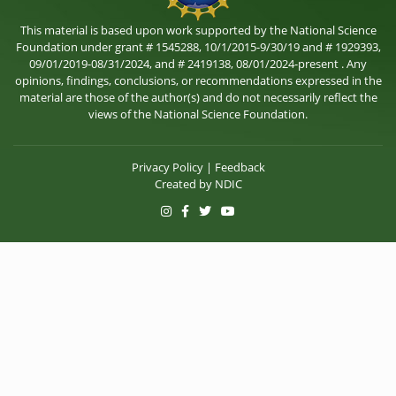
This material is based upon work supported by the National Science
Foundation under grant # 1545288, 10/1/2015-9/30/19 and # 1929393,
09/01/2019-08/31/2024, and # 2419138, 08/01/2024-present . Any
opinions, findings, conclusions, or recommendations expressed in the
material are those of the author(s) and do not necessarily reflect the
views of the National Science Foundation.
Privacy Policy
|
Feedback
Created by
NDIC