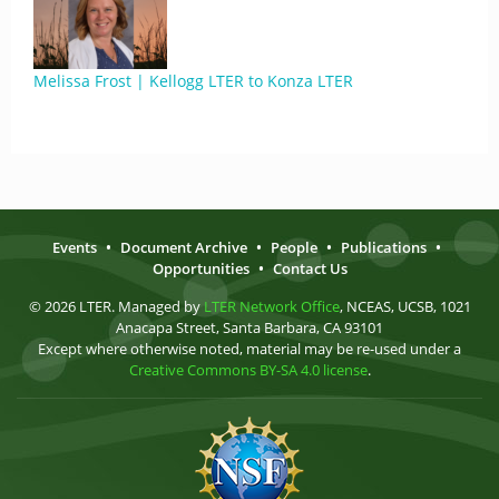
Melissa Frost | Kellogg LTER to Konza LTER
Events
•
Document Archive
•
People
•
Publications
•
Opportunities
•
Contact Us
© 2026 LTER. Managed by
LTER Network Office
, NCEAS, UCSB, 1021
Anacapa Street, Santa Barbara, CA 93101
Except where otherwise noted, material may be re-used under a
Creative Commons BY-SA 4.0 license
.