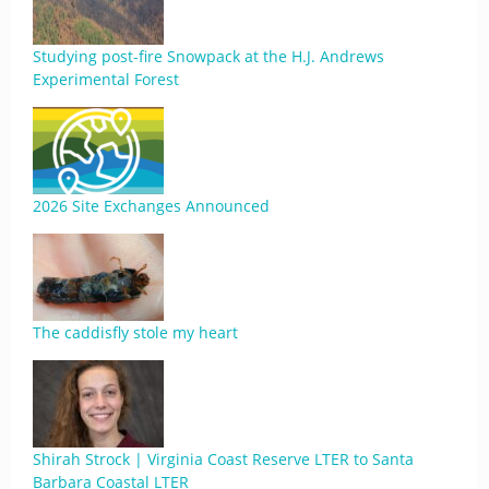
Studying post-fire Snowpack at the H.J. Andrews
Experimental Forest
2026 Site Exchanges Announced
The caddisfly stole my heart
Shirah Strock | Virginia Coast Reserve LTER to Santa
Barbara Coastal LTER