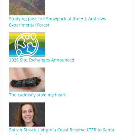
Studying post-fire Snowpack at the H.J. Andrews
Experimental Forest
2026 Site Exchanges Announced
The caddisfly stole my heart
Shirah Strock | Virginia Coast Reserve LTER to Santa