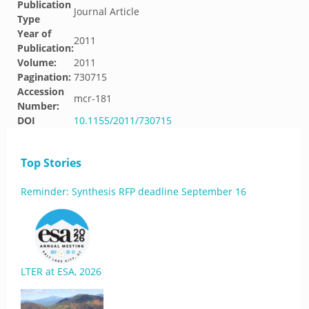
Publication
Journal Article
Type
Year of
2011
Publication:
Volume:
2011
Pagination:
730715
Accession
mcr-181
Number:
DOI
10.1155/2011/730715
Top Stories
Reminder: Synthesis RFP deadline September 16
LTER at ESA, 2026