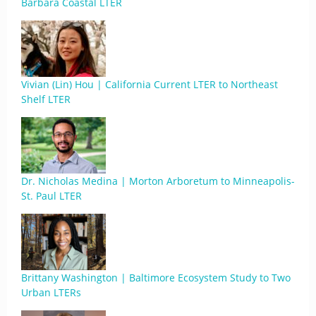
Barbara Coastal LTER
Vivian (Lin) Hou | California Current LTER to Northeast
Shelf LTER
Dr. Nicholas Medina | Morton Arboretum to Minneapolis-
St. Paul LTER
Brittany Washington | Baltimore Ecosystem Study to Two
Urban LTERs