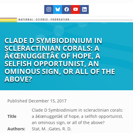
CLADE D SYMBIODINIUM IN
SCLERACTINIAN CORALS: A
Â€ŒNUGGETÂ€ OF HOPE, A
SELFISH OPPORTUNIST, AN
OMINOUS SIGN, OR ALL OF THE
ABOVE?
Published
December 15, 2017
Clade D Symbiodinium in scleractinian corals:
Title
a â€œnuggetâ€ of hope, a selfish opportunist,
an ominous sign, or all of the above?
Authors:
Stat, M. ;Gates, R. D.