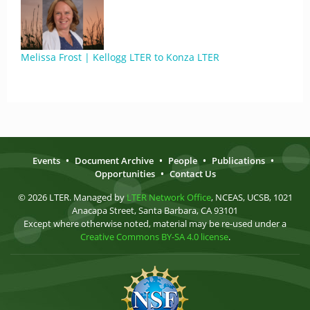
Melissa Frost | Kellogg LTER to Konza LTER
Events
•
Document Archive
•
People
•
Publications
•
Opportunities
•
Contact Us
© 2026 LTER. Managed by
LTER Network Office
, NCEAS, UCSB, 1021
Anacapa Street, Santa Barbara, CA 93101
Except where otherwise noted, material may be re-used under a
Creative Commons BY-SA 4.0 license
.