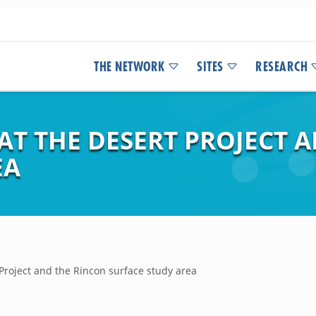
THE NETWORK
SITES
RESEARCH
AT THE DESERT PROJECT 
EA
 Project and the Rincon surface study area