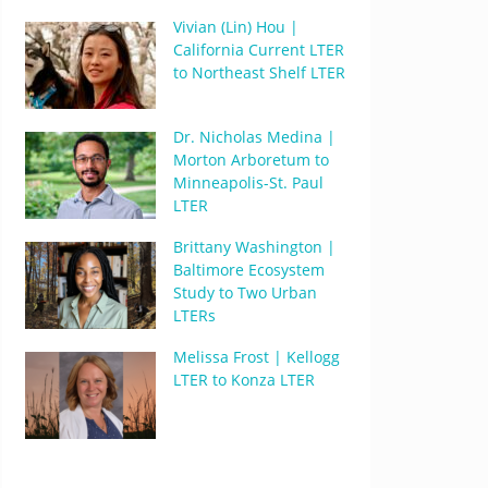
Vivian (Lin) Hou |
California Current LTER
to Northeast Shelf LTER
Dr. Nicholas Medina |
Morton Arboretum to
Minneapolis-St. Paul
LTER
Brittany Washington |
Baltimore Ecosystem
Study to Two Urban
LTERs
Melissa Frost | Kellogg
LTER to Konza LTER