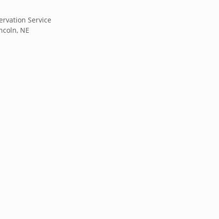
rvation Service
incoln, NE