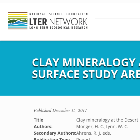
CLAY MINERALOGY 
SURFACE STUDY AR
Published
December 15, 2017
Title
Clay mineralogy at the Desert
Authors:
Monger, H. C.;Lynn, W. C.
Secondary Authors:
Ahrens, R. J. eds.
Publication Type
Report