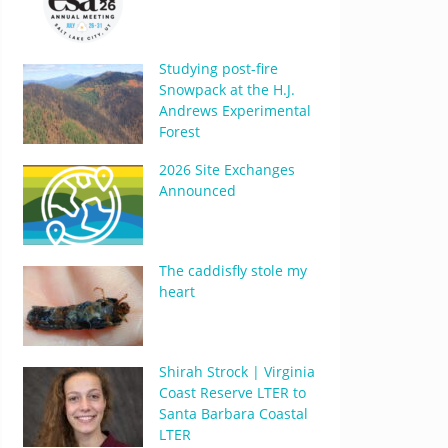
Studying post-fire
Snowpack at the H.J.
Andrews Experimental
Forest
2026 Site Exchanges
Announced
The caddisfly stole my
heart
Shirah Strock | Virginia
Coast Reserve LTER to
Santa Barbara Coastal
LTER