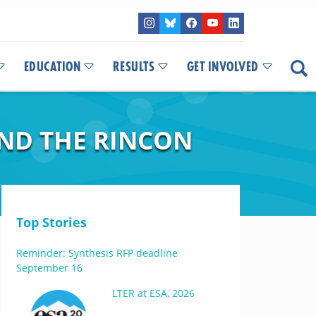
EDUCATION
RESULTS
GET INVOLVED
AND THE RINCON
Top Stories
Reminder: Synthesis RFP deadline
September 16
LTER at ESA, 2026