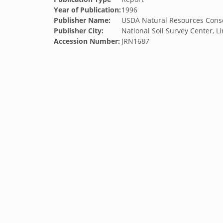
Year of Publication:
1996
Publisher Name:
USDA Natural Resources Conse
Publisher City:
National Soil Survey Center, L
Accession Number:
JRN1687