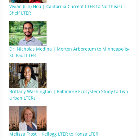
Vivian (Lin) Hou | California Current LTER to Northeast
Shelf LTER
Dr. Nicholas Medina | Morton Arboretum to Minneapolis-
St. Paul LTER
Brittany Washington | Baltimore Ecosystem Study to Two
Urban LTERs
Melissa Frost | Kellogg LTER to Konza LTER