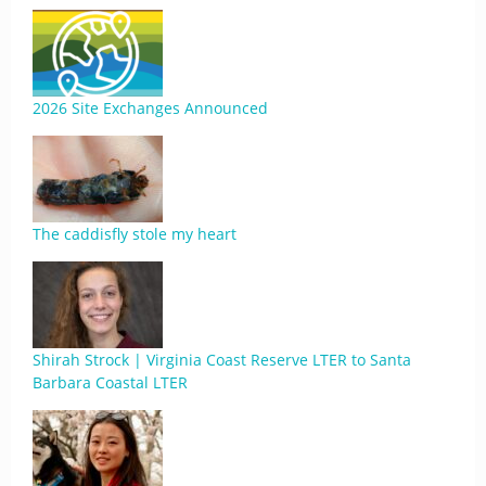
2026 Site Exchanges Announced
The caddisfly stole my heart
Shirah Strock | Virginia Coast Reserve LTER to Santa
Barbara Coastal LTER