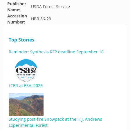
Publisher
USDA Forest Service
Name:
Accession
HBR.86-23
Number:
Top Stories
Reminder: Synthesis RFP deadline September 16
LTER at ESA, 2026
Studying post-fire Snowpack at the H.J. Andrews
Experimental Forest