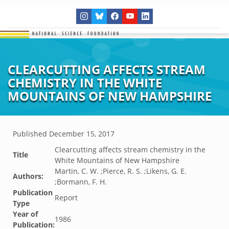
CLEARCUTTING AFFECTS STREAM
CHEMISTRY IN THE WHITE
MOUNTAINS OF NEW HAMPSHIRE
Published
December 15, 2017
Clearcutting affects stream chemistry in the
Title
White Mountains of New Hampshire
Martin, C. W. ;Pierce, R. S. ;Likens, G. E.
Authors:
;Bormann, F. H.
Publication
Report
Type
Year of
1986
Publication: