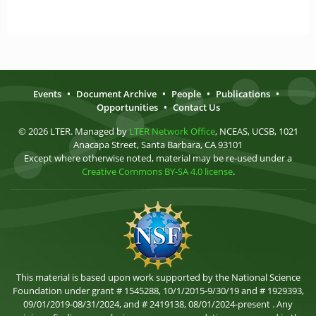
Events
•
Document Archive
•
People
•
Publications
•
Opportunities
•
Contact Us
© 2026 LTER. Managed by
LTER Network Office
, NCEAS, UCSB, 1021
Anacapa Street, Santa Barbara, CA 93101
Except where otherwise noted, material may be re-used under a
Creative Commons BY-SA 4.0 license
.
This material is based upon work supported by the National Science
Foundation under grant # 1545288, 10/1/2015-9/30/19 and # 1929393,
09/01/2019-08/31/2024, and # 2419138, 08/01/2024-present . Any