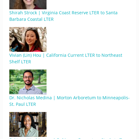
Shirah Strock | Virginia Coast Reserve LTER to Santa
Barbara Coastal LTER
Vivian (Lin) Hou | California Current LTER to Northeast
Shelf LTER
Dr. Nicholas Medina | Morton Arboretum to Minneapolis-
St. Paul LTER