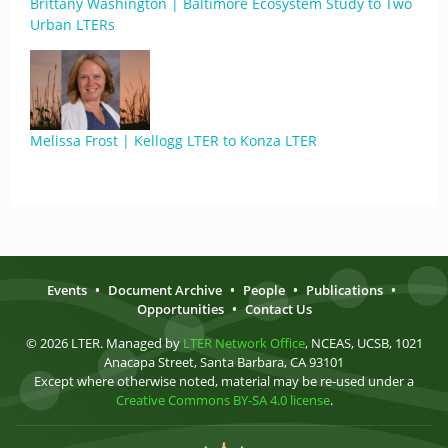
Brittany Washington | Baltimore Ecosystem Study to Two
Urban LTERs
Melissa Frost | Kellogg LTER to Konza LTER
Events
•
Document Archive
•
People
•
Publications
•
Opportunities
•
Contact Us
© 2026 LTER. Managed by
LTER Network Office
, NCEAS, UCSB, 1021
Anacapa Street, Santa Barbara, CA 93101
Except where otherwise noted, material may be re-used under a
Creative Commons BY-SA 4.0 license
.