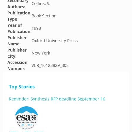
Secondary
Collins, S.
Authors:
Publication
Book Section
Type
Year of
1998
Publication:
Publisher
Oxford University Press
Name:
Publisher
New York
City:
Accession
VCR_10123829_308
Number:
Top Stories
Reminder: Synthesis RFP deadline September 16