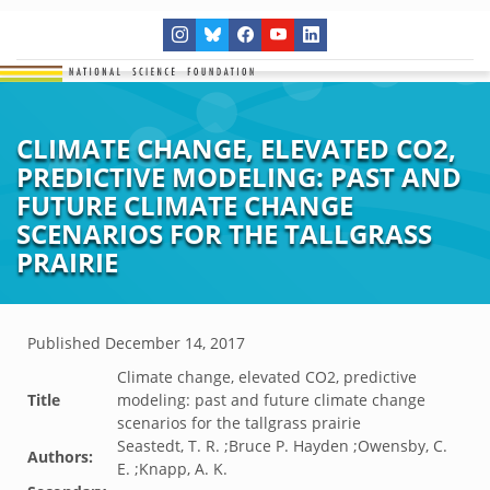
CLIMATE CHANGE, ELEVATED CO2,
PREDICTIVE MODELING: PAST AND
FUTURE CLIMATE CHANGE
SCENARIOS FOR THE TALLGRASS
PRAIRIE
Published
December 14, 2017
Climate change, elevated CO2, predictive
Title
modeling: past and future climate change
scenarios for the tallgrass prairie
Seastedt, T. R. ;Bruce P. Hayden ;Owensby, C.
Authors:
E. ;Knapp, A. K.