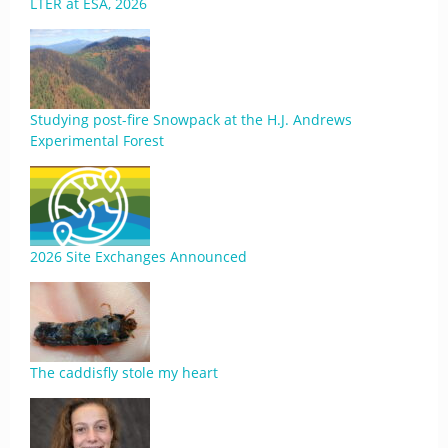
LTER at ESA, 2026
Studying post-fire Snowpack at the H.J. Andrews
Experimental Forest
2026 Site Exchanges Announced
The caddisfly stole my heart