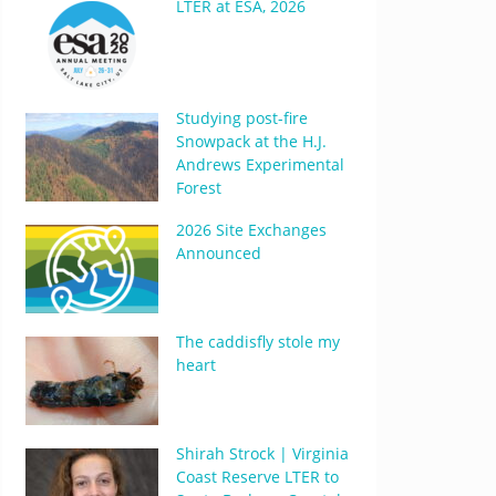
LTER at ESA, 2026
Studying post-fire
Snowpack at the H.J.
Andrews Experimental
Forest
2026 Site Exchanges
Announced
The caddisfly stole my
heart
Shirah Strock | Virginia
Coast Reserve LTER to