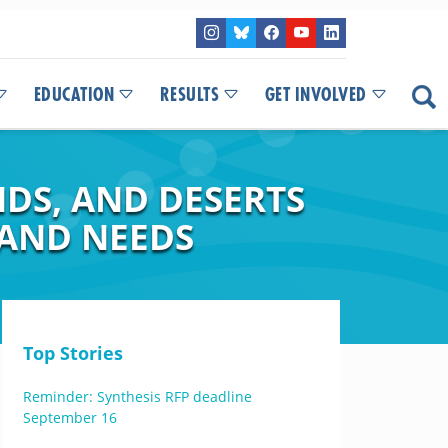
EDUCATION
RESULTS
GET INVOLVED
DS, AND DESERTS
 AND NEEDS
Top Stories
Reminder: Synthesis RFP deadline
September 16