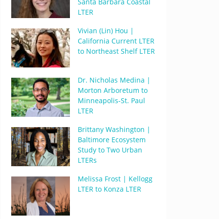
Santa Barbara Coastal
LTER
Vivian (Lin) Hou |
California Current LTER
to Northeast Shelf LTER
Dr. Nicholas Medina |
Morton Arboretum to
Minneapolis-St. Paul
LTER
Brittany Washington |
Baltimore Ecosystem
Study to Two Urban
LTERs
Melissa Frost | Kellogg
LTER to Konza LTER