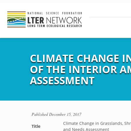
CLIMATE CHANGE I
OF THE INTERIOR A
ASSESSMENT
Published
December 15, 2017
Climate Change in Grasslands, Shr
Title
and Needs Assessment