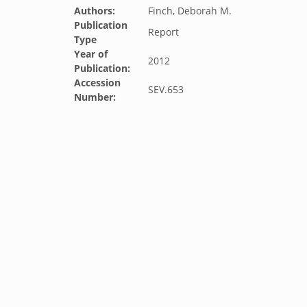
Authors:
Finch, Deborah M.
Publication
Report
Type
Year of
2012
Publication:
Accession
SEV.653
Number: