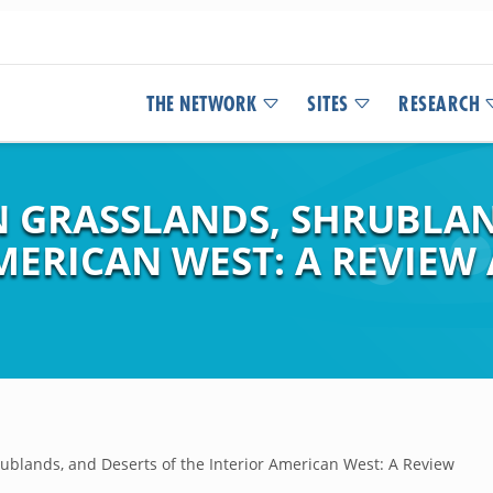
THE NETWORK
SITES
RESEARCH
N GRASSLANDS, SHRUBLAN
MERICAN WEST: A REVIEW
ublands, and Deserts of the Interior American West: A Review