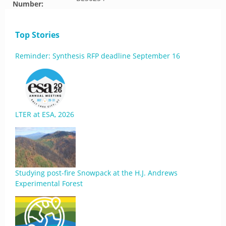
Number:
Top Stories
Reminder: Synthesis RFP deadline September 16
LTER at ESA, 2026
Studying post-fire Snowpack at the H.J. Andrews
Experimental Forest