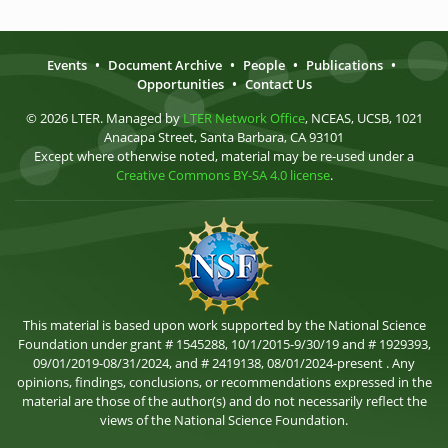
Events
•
Document Archive
•
People
•
Publications
•
Opportunities
•
Contact Us
© 2026 LTER. Managed by
LTER Network Office
, NCEAS, UCSB, 1021
Anacapa Street, Santa Barbara, CA 93101
Except where otherwise noted, material may be re-used under a
Creative Commons BY-SA 4.0 license
.
This material is based upon work supported by the National Science
Foundation under grant # 1545288, 10/1/2015-9/30/19 and # 1929393,
09/01/2019-08/31/2024, and # 2419138, 08/01/2024-present . Any
opinions, findings, conclusions, or recommendations expressed in the
material are those of the author(s) and do not necessarily reflect the
views of the National Science Foundation.