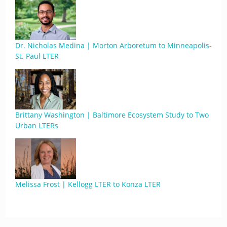
Dr. Nicholas Medina | Morton Arboretum to Minneapolis-
St. Paul LTER
Brittany Washington | Baltimore Ecosystem Study to Two
Urban LTERs
Melissa Frost | Kellogg LTER to Konza LTER