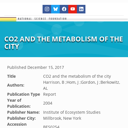
CO2 AND THE METABOLISM OF THE
CITY
Published
December 15, 2017
Title
CO2 and the metabolism of the city
Harrison, B ;Hom, J ;Gordon, J ;Berkowitz,
Authors:
AL
Publication Type
Report
Year of
2004
Publication:
Publisher Name:
Institute of Ecosystem Studies
Publisher City:
Millbrook, New York
Accession
BES0254