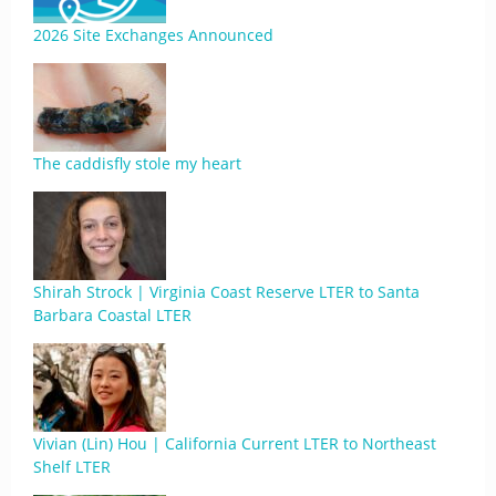
2026 Site Exchanges Announced
The caddisfly stole my heart
Shirah Strock | Virginia Coast Reserve LTER to Santa
Barbara Coastal LTER
Vivian (Lin) Hou | California Current LTER to Northeast
Shelf LTER