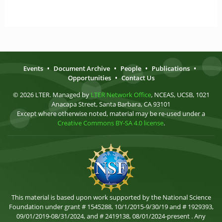
Events
•
Document Archive
•
People
•
Publications
•
Opportunities
•
Contact Us
© 2026 LTER. Managed by
LTER Network Office
, NCEAS, UCSB, 1021
Anacapa Street, Santa Barbara, CA 93101
Except where otherwise noted, material may be re-used under a
Creative Commons BY-SA 4.0 license
.
This material is based upon work supported by the National Science
Foundation under grant # 1545288, 10/1/2015-9/30/19 and # 1929393,
09/01/2019-08/31/2024, and # 2419138, 08/01/2024-present . Any