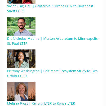
Vivian (Lin) Hou | California Current LTER to Northeast
Shelf LTER
Dr. Nicholas Medina | Morton Arboretum to Minneapolis-
St. Paul LTER
Brittany Washington | Baltimore Ecosystem Study to Two
Urban LTERs
Melissa Frost | Kellogg LTER to Konza LTER