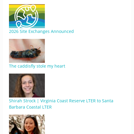
2026 Site Exchanges Announced
The caddisfly stole my heart
Shirah Strock | Virginia Coast Reserve LTER to Santa
Barbara Coastal LTER