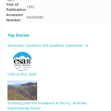
Year of
1992
Publication:
Accession
KNZ00380
Number:
Top Stories
Reminder: Synthesis RFP deadline September 16
LTER at ESA, 2026
Studying post-fire Snowpack at the H.J. Andrews
Experimental Forest