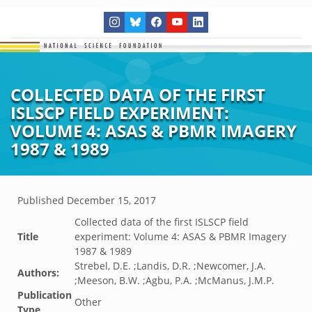
COLLECTED DATA OF THE FIRST
ISLSCP FIELD EXPERIMENT:
VOLUME 4: ASAS & PBMR IMAGERY
1987 & 1989
Published
December 15, 2017
Collected data of the first ISLSCP field
Title
experiment: Volume 4: ASAS & PBMR Imagery
1987 & 1989
Strebel, D.E. ;Landis, D.R. ;Newcomer, J.A.
Authors:
;Meeson, B.W. ;Agbu, P.A. ;McManus, J.M.P.
Publication
Other
Type