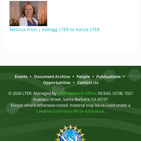
Melissa Frost | Kellogg LTER to Konza LTER
Events
•
Document Archive
•
People
•
Publications
•
Opportunities
•
Contact Us
© 2026 LTER. Managed by
LTER Network Office
, NCEAS, UCSB, 1021
Anacapa Street, Santa Barbara, CA 93101
Except where otherwise noted, material may be re-used under a
Creative Commons BY-SA 4.0 license
.