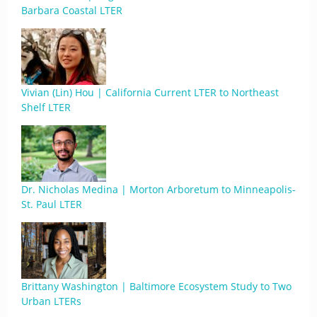
Barbara Coastal LTER
Vivian (Lin) Hou | California Current LTER to Northeast
Shelf LTER
Dr. Nicholas Medina | Morton Arboretum to Minneapolis-
St. Paul LTER
Brittany Washington | Baltimore Ecosystem Study to Two
Urban LTERs