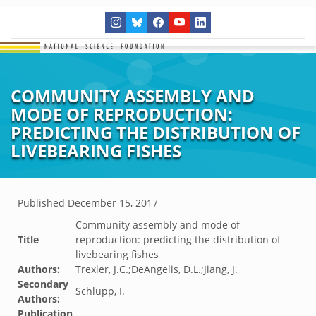
COMMUNITY ASSEMBLY AND
MODE OF REPRODUCTION:
PREDICTING THE DISTRIBUTION OF
LIVEBEARING FISHES
Published
December 15, 2017
Community assembly and mode of
Title
reproduction: predicting the distribution of
livebearing fishes
Authors:
Trexler, J.C.;DeAngelis, D.L.;Jiang, J.
Secondary
Schlupp, I.
Authors:
Publication