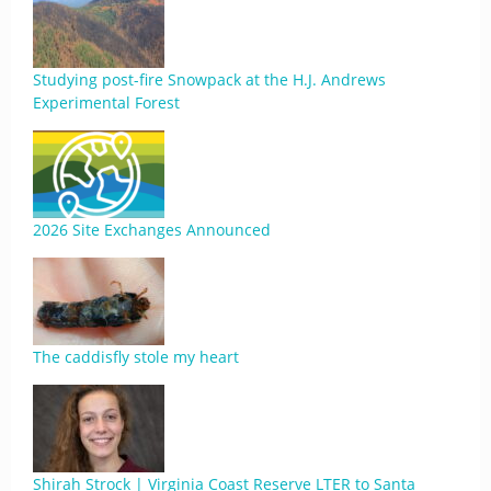
Studying post-fire Snowpack at the H.J. Andrews
Experimental Forest
2026 Site Exchanges Announced
The caddisfly stole my heart
Shirah Strock | Virginia Coast Reserve LTER to Santa