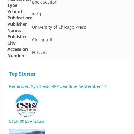
Book Section
Type
Year of
2011
Publication:
Publisher
University of Chicago Press
Name:
Publisher
Chicago, IL
City:
Accession
FCE.783
Number:
Top Stories
Reminder: Synthesis RFP deadline September 16
LTER at ESA, 2026