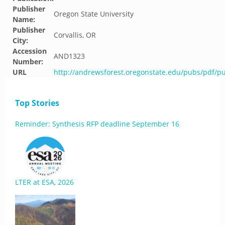
Publisher
Oregon State University
Name:
Publisher
Corvallis, OR
City:
Accession
AND1323
Number:
URL
http://andrewsforest.oregonstate.edu/pubs/pdf/p
Top Stories
Reminder: Synthesis RFP deadline September 16
LTER at ESA, 2026