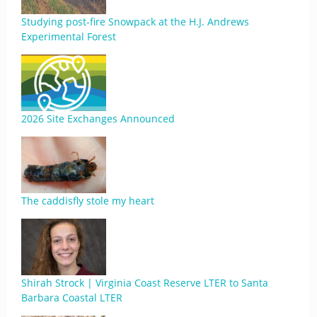
Studying post-fire Snowpack at the H.J. Andrews
Experimental Forest
2026 Site Exchanges Announced
The caddisfly stole my heart
Shirah Strock | Virginia Coast Reserve LTER to Santa
Barbara Coastal LTER