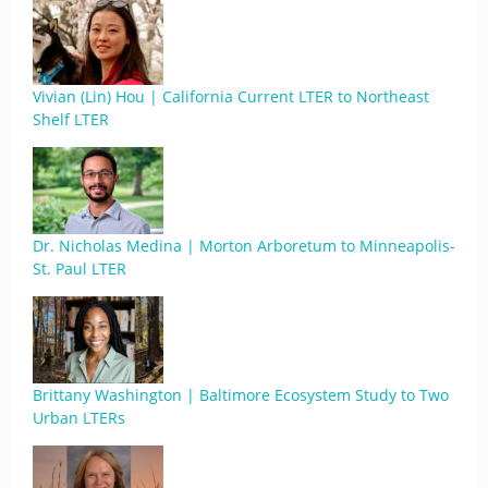
Vivian (Lin) Hou | California Current LTER to Northeast
Shelf LTER
Dr. Nicholas Medina | Morton Arboretum to Minneapolis-
St. Paul LTER
Brittany Washington | Baltimore Ecosystem Study to Two
Urban LTERs