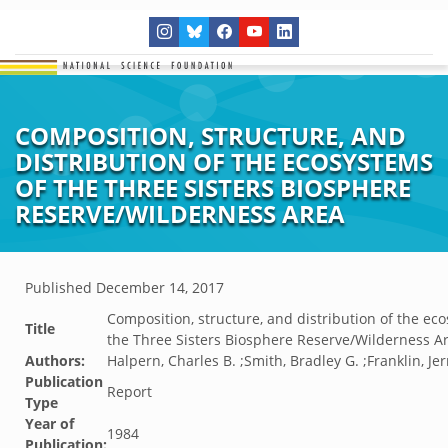
COMPOSITION, STRUCTURE, AND
DISTRIBUTION OF THE ECOSYSTEMS
OF THE THREE SISTERS BIOSPHERE
RESERVE/WILDERNESS AREA
Published
December 14, 2017
Composition, structure, and distribution of the ec
Title
the Three Sisters Biosphere Reserve/Wilderness A
Authors:
Halpern, Charles B. ;Smith, Bradley G. ;Franklin, Jer
Publication
Report
Type
Year of
1984
Publication: