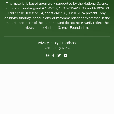
This material is based upon work supported by the National Science
Foundation under grant # 1545288, 10/1/2015-9/30/19 and # 1929393,
09/01/2019-08/31/2024, and # 2419138, 08/01/2024-present . Any
opinions, findings, conclusions, or recommendations expressed in the
material are those of the author(s) and do not necessarily reflect the
views of the National Science Foundation.
Privacy Policy
|
Feedback
Created by
NDIC