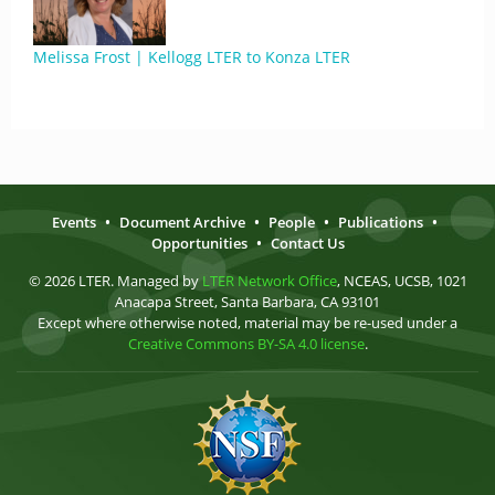
Melissa Frost | Kellogg LTER to Konza LTER
Events
•
Document Archive
•
People
•
Publications
•
Opportunities
•
Contact Us
© 2026 LTER. Managed by
LTER Network Office
, NCEAS, UCSB, 1021
Anacapa Street, Santa Barbara, CA 93101
Except where otherwise noted, material may be re-used under a
Creative Commons BY-SA 4.0 license
.