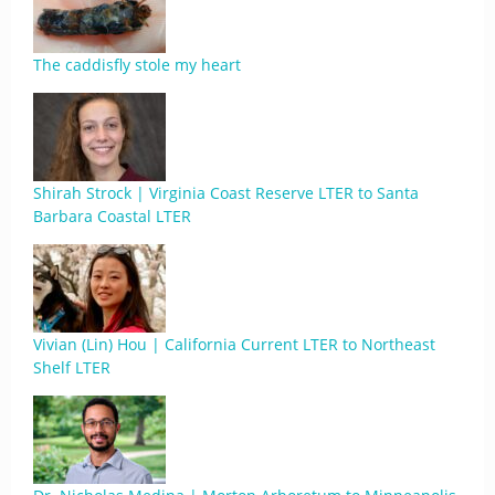
The caddisfly stole my heart
Shirah Strock | Virginia Coast Reserve LTER to Santa
Barbara Coastal LTER
Vivian (Lin) Hou | California Current LTER to Northeast
Shelf LTER