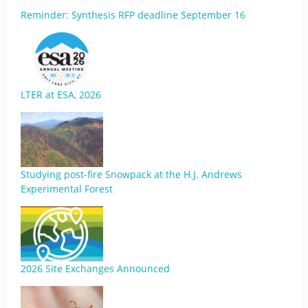
Reminder: Synthesis RFP deadline September 16
LTER at ESA, 2026
Studying post-fire Snowpack at the H.J. Andrews
Experimental Forest
2026 Site Exchanges Announced