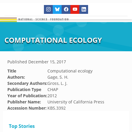
COMPUTATIONAL ECOLOGY
Published
December 15, 2017
Title
Computational ecology
Authors:
Gage, S. H.
Secondary Authors:
Gross, L. J.
Publication Type
CHAP
Year of Publication:
2012
Publisher Name:
University of California Press
Accession Number:
KBS.3392
Top Stories