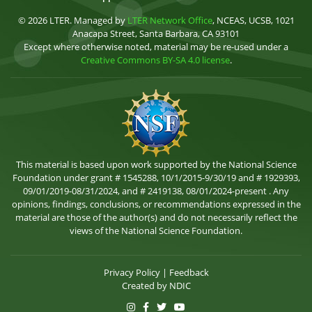
© 2026 LTER. Managed by
LTER Network Office
, NCEAS, UCSB, 1021
Anacapa Street, Santa Barbara, CA 93101
Except where otherwise noted, material may be re-used under a
Creative Commons BY-SA 4.0 license
.
This material is based upon work supported by the National Science
Foundation under grant # 1545288, 10/1/2015-9/30/19 and # 1929393,
09/01/2019-08/31/2024, and # 2419138, 08/01/2024-present . Any
opinions, findings, conclusions, or recommendations expressed in the
material are those of the author(s) and do not necessarily reflect the
views of the National Science Foundation.
Privacy Policy
|
Feedback
Created by
NDIC