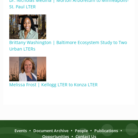
Dr. Nicholas Medina | Morton Arboretum to Minneapolis-
St. Paul LTER
Brittany Washington | Baltimore Ecosystem Study to Two
Urban LTERs
Melissa Frost | Kellogg LTER to Konza LTER
Events
•
Document Archive
•
People
•
Publications
•
Opportunities
•
Contact Us