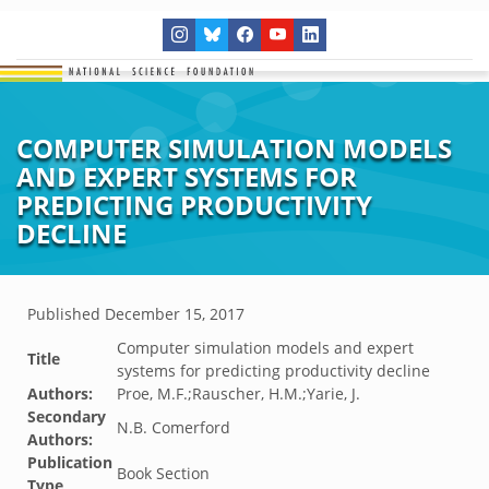
COMPUTER SIMULATION MODELS
AND EXPERT SYSTEMS FOR
PREDICTING PRODUCTIVITY
DECLINE
Published
December 15, 2017
Computer simulation models and expert
Title
systems for predicting productivity decline
Authors:
Proe, M.F.;Rauscher, H.M.;Yarie, J.
Secondary
N.B. Comerford
Authors:
Publication
Book Section
Type