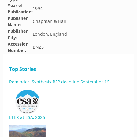
Year of
1994
Publication:
Publisher
Chapman & Hall
Name:
Publisher
London, England
City:
Accession
BNZ51
Number:
Top Stories
Reminder: Synthesis RFP deadline September 16
LTER at ESA, 2026