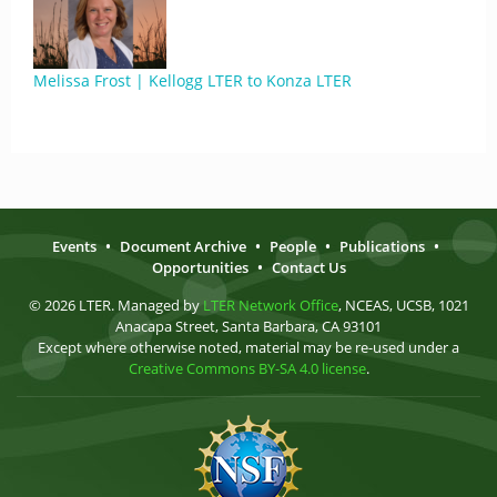
Melissa Frost | Kellogg LTER to Konza LTER
Events
•
Document Archive
•
People
•
Publications
•
Opportunities
•
Contact Us
© 2026 LTER. Managed by
LTER Network Office
, NCEAS, UCSB, 1021
Anacapa Street, Santa Barbara, CA 93101
Except where otherwise noted, material may be re-used under a
Creative Commons BY-SA 4.0 license
.