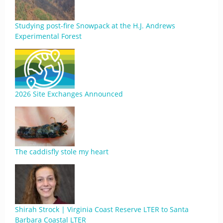
Studying post-fire Snowpack at the H.J. Andrews
Experimental Forest
2026 Site Exchanges Announced
The caddisfly stole my heart
Shirah Strock | Virginia Coast Reserve LTER to Santa
Barbara Coastal LTER