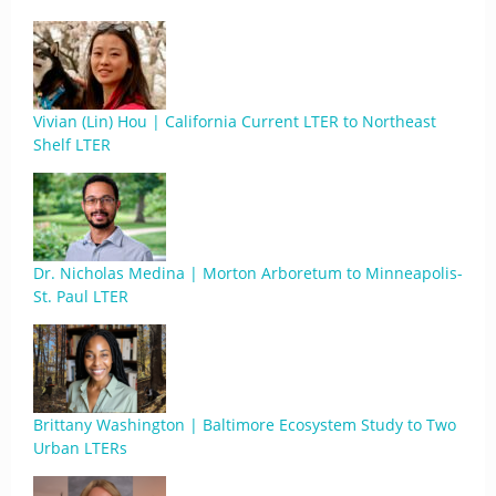
Vivian (Lin) Hou | California Current LTER to Northeast
Shelf LTER
Dr. Nicholas Medina | Morton Arboretum to Minneapolis-
St. Paul LTER
Brittany Washington | Baltimore Ecosystem Study to Two
Urban LTERs