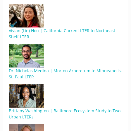
Vivian (Lin) Hou | California Current LTER to Northeast
Shelf LTER
Dr. Nicholas Medina | Morton Arboretum to Minneapolis-
St. Paul LTER
Brittany Washington | Baltimore Ecosystem Study to Two
Urban LTERs