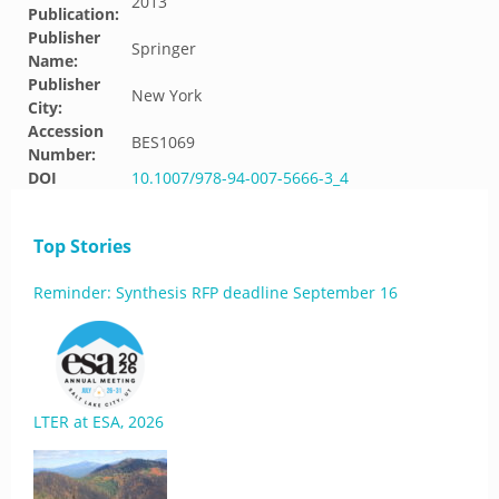
2013
Publication:
Publisher
Springer
Name:
Publisher
New York
City:
Accession
BES1069
Number:
DOI
10.1007/978-94-007-5666-3_4
Top Stories
Reminder: Synthesis RFP deadline September 16
LTER at ESA, 2026