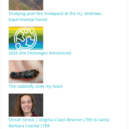
Studying post-fire Snowpack at the H.J. Andrews
Experimental Forest
2026 Site Exchanges Announced
The caddisfly stole my heart
Shirah Strock | Virginia Coast Reserve LTER to Santa
Barbara Coastal LTER