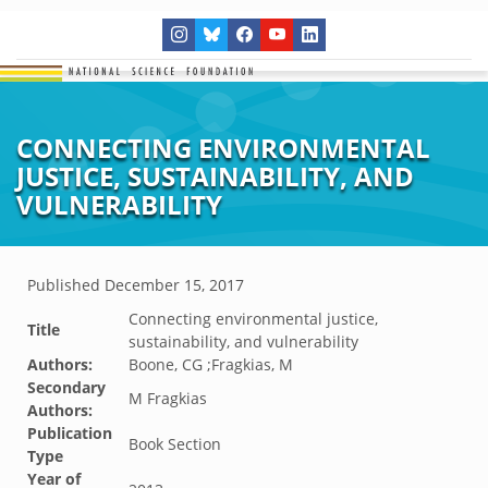
CONNECTING ENVIRONMENTAL
JUSTICE, SUSTAINABILITY, AND
VULNERABILITY
Published
December 15, 2017
Connecting environmental justice,
Title
sustainability, and vulnerability
Authors:
Boone, CG ;Fragkias, M
Secondary
M Fragkias
Authors:
Publication
Book Section
Type
Year of