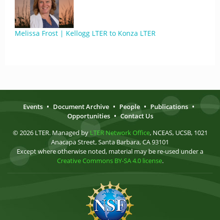
Melissa Frost | Kellogg LTER to Konza LTER
Events
•
Document Archive
•
People
•
Publications
•
Opportunities
•
Contact Us
© 2026 LTER. Managed by
LTER Network Office
, NCEAS, UCSB, 1021
Anacapa Street, Santa Barbara, CA 93101
Except where otherwise noted, material may be re-used under a
Creative Commons BY-SA 4.0 license
.