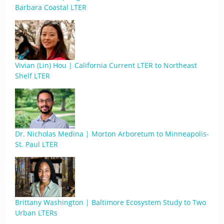
Barbara Coastal LTER
Vivian (Lin) Hou | California Current LTER to Northeast
Shelf LTER
Dr. Nicholas Medina | Morton Arboretum to Minneapolis-
St. Paul LTER
Brittany Washington | Baltimore Ecosystem Study to Two
Urban LTERs