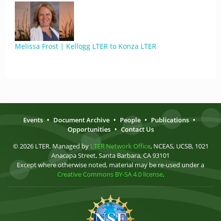
Melissa Frost | Kellogg LTER to Konza LTER
Events
•
Document Archive
•
People
•
Publications
•
Opportunities
•
Contact Us
© 2026 LTER. Managed by
LTER Network Office
, NCEAS, UCSB, 1021
Anacapa Street, Santa Barbara, CA 93101
Except where otherwise noted, material may be re-used under a
Creative Commons BY-SA 4.0 license
.