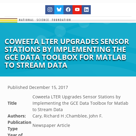
COWEETA LTER UPGRADES SENSOR
STATIONS BY IMPLEMENTING THE
GCE DATA TOOLBOX FOR MATLAB
TO STREAM DATA
Published
December 15, 2017
Coweeta LTER Upgrades Sensor Stations by
Title
Implementing the GCE Data Toolbox for Matlab
to Stream Data
Authors:
Cary, Richard H ;Chamblee, John F.
Publication
Newspaper Article
Type
Year of