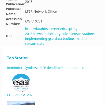
2013
Publication:
Publisher
LTER Network Office
Name:
Accession
CWT.10731
Number:
http://databits.lternet.edu/spring-
2013/coweeta-lter-upgrades-sensor-stations-
URL
implementing-gce-data-toolbox-matlab-
stream-data
Top Stories
Reminder: Synthesis RFP deadline September 16
LTER at ESA, 2026