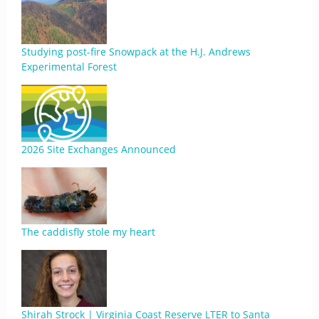
Studying post-fire Snowpack at the H.J. Andrews
Experimental Forest
2026 Site Exchanges Announced
The caddisfly stole my heart
Shirah Strock | Virginia Coast Reserve LTER to Santa