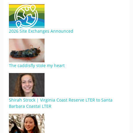
2026 Site Exchanges Announced
The caddisfly stole my heart
Shirah Strock | Virginia Coast Reserve LTER to Santa
Barbara Coastal LTER