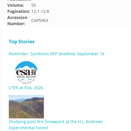
Volume:
55
Pagination:
12:1-12:8
Accession
CAP5963
Number:
Top Stories
Reminder: Synthesis RFP deadline September 16
LTER at ESA, 2026
Studying post-fire Snowpack at the H.J. Andrews
Experimental Forest