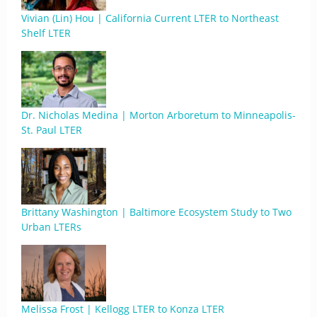
Vivian (Lin) Hou | California Current LTER to Northeast
Shelf LTER
Dr. Nicholas Medina | Morton Arboretum to Minneapolis-
St. Paul LTER
Brittany Washington | Baltimore Ecosystem Study to Two
Urban LTERs
Melissa Frost | Kellogg LTER to Konza LTER