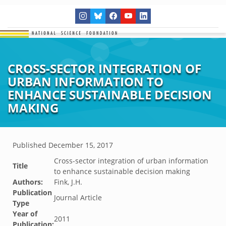
CROSS-SECTOR INTEGRATION OF
URBAN INFORMATION TO
ENHANCE SUSTAINABLE DECISION
MAKING
Published
December 15, 2017
Cross-sector integration of urban information
Title
to enhance sustainable decision making
Authors:
Fink, J.H.
Publication
Journal Article
Type
Year of
2011
Publication: