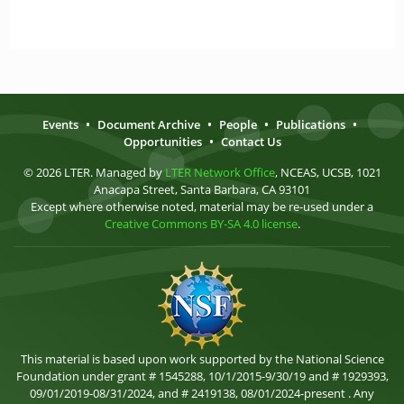
Events
•
Document Archive
•
People
•
Publications
•
Opportunities
•
Contact Us
© 2026 LTER. Managed by
LTER Network Office
, NCEAS, UCSB, 1021
Anacapa Street, Santa Barbara, CA 93101
Except where otherwise noted, material may be re-used under a
Creative Commons BY-SA 4.0 license
.
This material is based upon work supported by the National Science
Foundation under grant # 1545288, 10/1/2015-9/30/19 and # 1929393,
09/01/2019-08/31/2024, and # 2419138, 08/01/2024-present . Any