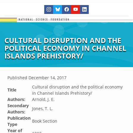
CULTURAL DISRUPTION AND THE
POLITICAL ECONOMY IN CHANNEL
ISLANDS PREHISTORY/
Published
December 14, 2017
Cultural disruption and the political economy
Title
in Channel Islands Prehistory/
Authors:
Arnold, J. E.
Secondary
Jones, T. L.
Authors:
Publication
Book Section
Type
Year of