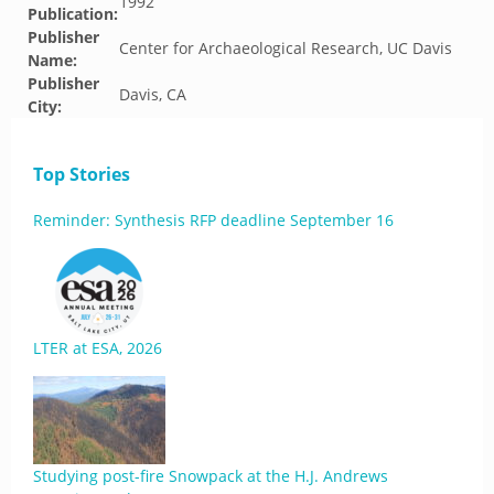
1992
Publication:
Publisher
Center for Archaeological Research, UC Davis
Name:
Publisher
Davis, CA
City:
Top Stories
Reminder: Synthesis RFP deadline September 16
LTER at ESA, 2026
Studying post-fire Snowpack at the H.J. Andrews