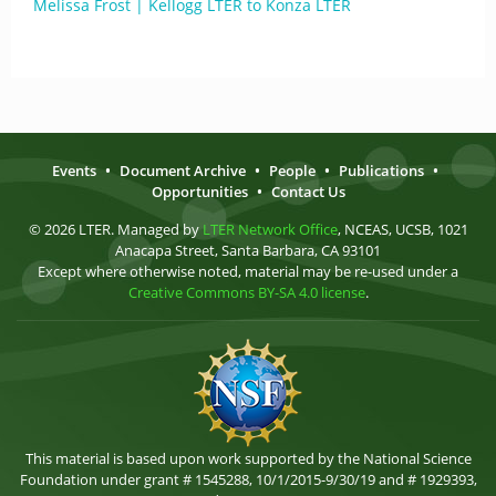
Melissa Frost | Kellogg LTER to Konza LTER
Events
•
Document Archive
•
People
•
Publications
•
Opportunities
•
Contact Us
© 2026 LTER. Managed by
LTER Network Office
, NCEAS, UCSB, 1021
Anacapa Street, Santa Barbara, CA 93101
Except where otherwise noted, material may be re-used under a
Creative Commons BY-SA 4.0 license
.
This material is based upon work supported by the National Science
Foundation under grant # 1545288, 10/1/2015-9/30/19 and # 1929393,