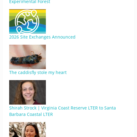
Experimental Forest
2026 Site Exchanges Announced
The caddisfly stole my heart
Shirah Strock | Virginia Coast Reserve LTER to Santa
Barbara Coastal LTER