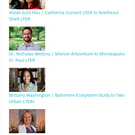
Vivian (Lin) Hou | California Current LTER to Northeast
Shelf LTER
Dr. Nicholas Medina | Morton Arboretum to Minneapolis-
St. Paul LTER
Brittany Washington | Baltimore Ecosystem Study to Two
Urban LTERs