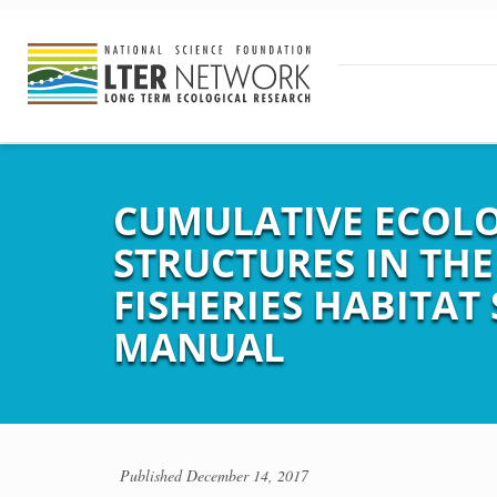
CUMULATIVE ECOLOG
STRUCTURES IN THE
FISHERIES HABITAT
MANUAL
Published
December 14, 2017