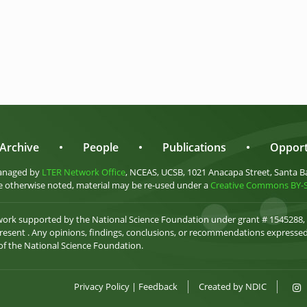
Archive
•
People
•
Publications
•
Opport
anaged by
LTER Network Office
, NCEAS, UCSB, 1021 Anacapa Street, Santa B
 otherwise noted, material may be re-used under a
Creative Commons BY-SA
 work supported by the National Science Foundation under grant # 1545288,
esent . Any opinions, findings, conclusions, or recommendations expressed 
 of the National Science Foundation.
Privacy Policy
|
Feedback
Created by
NDIC