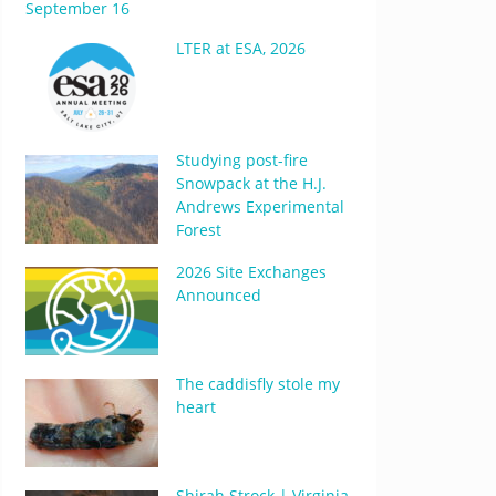
September 16
LTER at ESA, 2026
Studying post-fire
Snowpack at the H.J.
Andrews Experimental
Forest
2026 Site Exchanges
Announced
The caddisfly stole my
heart
Shirah Strock | Virginia