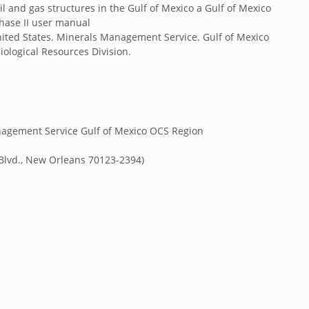
il and gas structures in the Gulf of Mexico a Gulf of Mexico
phase II user manual
nited States. Minerals Management Service. Gulf of Mexico
iological Resources Division.
anagement Service Gulf of Mexico OCS Region
Blvd., New Orleans 70123-2394)