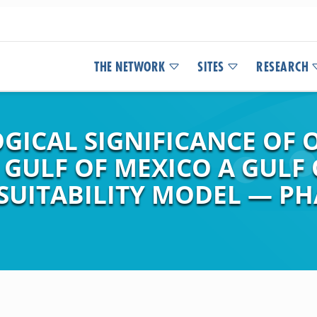
THE NETWORK
SITES
RESEARCH
ICAL SIGNIFICANCE OF O
 GULF OF MEXICO A GULF
 SUITABILITY MODEL — PHA