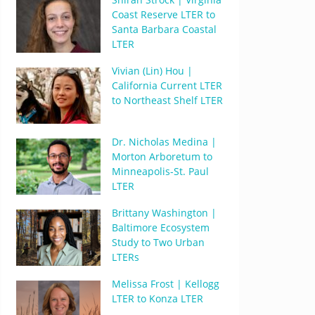
Coast Reserve LTER to
Santa Barbara Coastal
LTER
Vivian (Lin) Hou |
California Current LTER
to Northeast Shelf LTER
Dr. Nicholas Medina |
Morton Arboretum to
Minneapolis-St. Paul
LTER
Brittany Washington |
Baltimore Ecosystem
Study to Two Urban
LTERs
Melissa Frost | Kellogg
LTER to Konza LTER