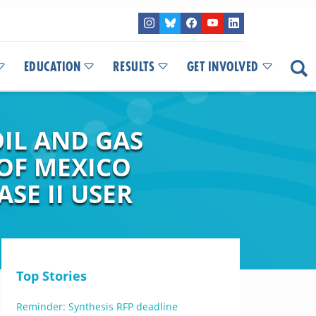
EDUCATION
RESULTS
GET INVOLVED
IL AND GAS
 OF MEXICO
SE II USER
Top Stories
Reminder: Synthesis RFP deadline