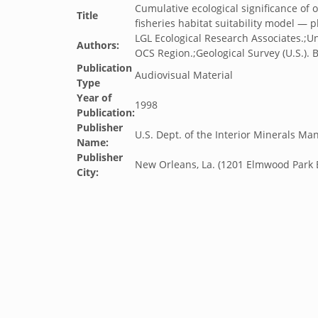
Cumulative ecological significance of o
Title
fisheries habitat suitability model — 
LGL Ecological Research Associates.;U
Authors:
OCS Region.;Geological Survey (U.S.). B
Publication
Audiovisual Material
Type
Year of
1998
Publication:
Publisher
U.S. Dept. of the Interior Minerals M
Name:
Publisher
New Orleans, La. (1201 Elmwood Park 
City: