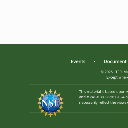
Events
•
Document 
© 2026 LTER. M
Except where
This material is based upon
and # 2419138, 08/01/2024-pr
necessarily reflect the views