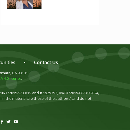
unities
•
Contact Us
arbara, CA 93101
 4.0 license
.
 10/1/2015-9/30/19 and # 1929393, 09/01/2019-08/31/2024,
in the material are those of the author(s) and do not