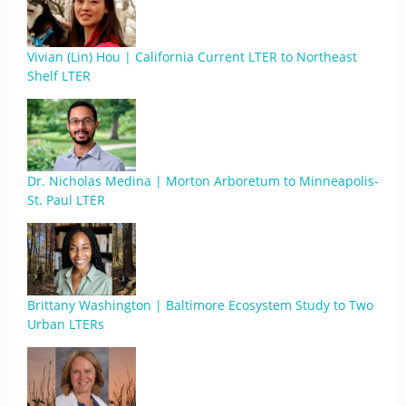
Vivian (Lin) Hou | California Current LTER to Northeast
Shelf LTER
Dr. Nicholas Medina | Morton Arboretum to Minneapolis-
St. Paul LTER
Brittany Washington | Baltimore Ecosystem Study to Two
Urban LTERs