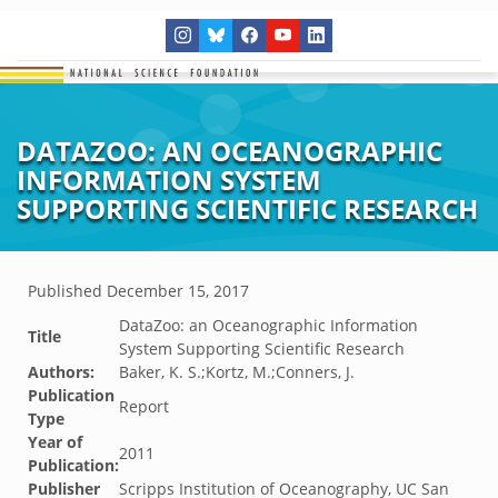
DATAZOO: AN OCEANOGRAPHIC
INFORMATION SYSTEM
SUPPORTING SCIENTIFIC RESEARCH
Published
December 15, 2017
DataZoo: an Oceanographic Information
Title
System Supporting Scientific Research
Authors:
Baker, K. S.;Kortz, M.;Conners, J.
Publication
Report
Type
Year of
2011
Publication:
Publisher
Scripps Institution of Oceanography, UC San