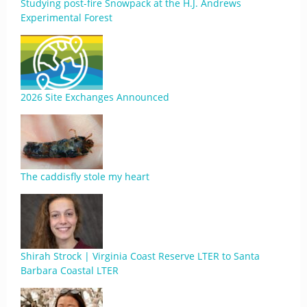
Studying post-fire Snowpack at the H.J. Andrews
Experimental Forest
2026 Site Exchanges Announced
The caddisfly stole my heart
Shirah Strock | Virginia Coast Reserve LTER to Santa
Barbara Coastal LTER