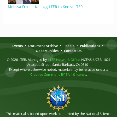
Melissa Frost | Kellogg LTER to Konza LTER
Events
•
Document Archive
•
People
•
Publications
•
Opportunities
•
Contact Us
© 2026 LTER. Managed by
LTER Network Office
, NCEAS, UCSB, 1021
Anacapa Street, Santa Barbara, CA 93101
Except where otherwise noted, material may be re-used under a
Creative Commons BY-SA 4.0 license
.
This material is based upon work supported by the National Science