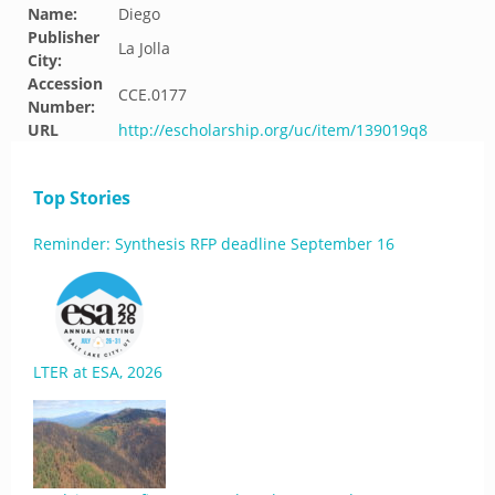
Name:
Diego
Publisher
La Jolla
City:
Accession
CCE.0177
Number:
URL
http://escholarship.org/uc/item/139019q8
Top Stories
Reminder: Synthesis RFP deadline September 16
LTER at ESA, 2026