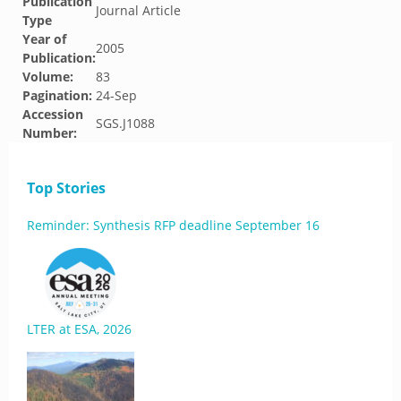
Publication
Journal Article
Type
Year of
2005
Publication:
Volume:
83
Pagination:
24-Sep
Accession
SGS.J1088
Number:
Top Stories
Reminder: Synthesis RFP deadline September 16
LTER at ESA, 2026