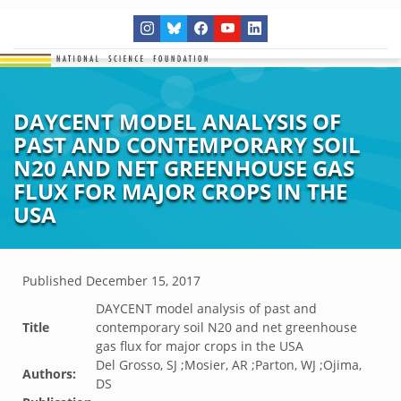
DAYCENT MODEL ANALYSIS OF
PAST AND CONTEMPORARY SOIL
N20 AND NET GREENHOUSE GAS
FLUX FOR MAJOR CROPS IN THE
USA
Published
December 15, 2017
DAYCENT model analysis of past and
Title
contemporary soil N20 and net greenhouse
gas flux for major crops in the USA
Del Grosso, SJ ;Mosier, AR ;Parton, WJ ;Ojima,
Authors:
DS