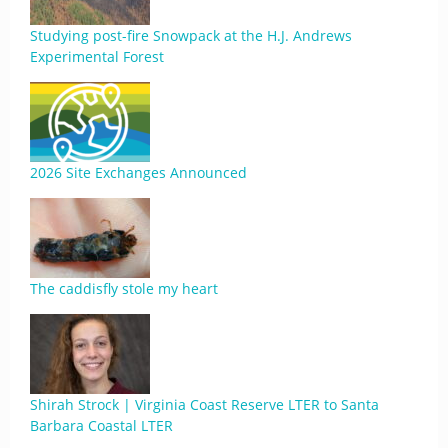
Studying post-fire Snowpack at the H.J. Andrews
Experimental Forest
2026 Site Exchanges Announced
The caddisfly stole my heart
Shirah Strock | Virginia Coast Reserve LTER to Santa
Barbara Coastal LTER