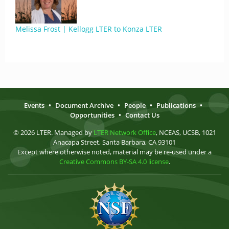
Melissa Frost | Kellogg LTER to Konza LTER
Events
•
Document Archive
•
People
•
Publications
•
Opportunities
•
Contact Us
© 2026 LTER. Managed by
LTER Network Office
, NCEAS, UCSB, 1021
Anacapa Street, Santa Barbara, CA 93101
Except where otherwise noted, material may be re-used under a
Creative Commons BY-SA 4.0 license
.