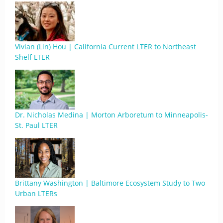
Vivian (Lin) Hou | California Current LTER to Northeast
Shelf LTER
Dr. Nicholas Medina | Morton Arboretum to Minneapolis-
St. Paul LTER
Brittany Washington | Baltimore Ecosystem Study to Two
Urban LTERs