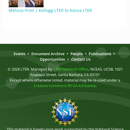
Melissa Frost | Kellogg LTER to Konza LTER
Events
•
Document Archive
•
People
•
Publications
•
Opportunities
•
Contact Us
© 2026 LTER. Managed by
LTER Network Office
, NCEAS, UCSB, 1021
Anacapa Street, Santa Barbara, CA 93101
Except where otherwise noted, material may be re-used under a
Creative Commons BY-SA 4.0 license
.
This material is based upon work supported by the National Science