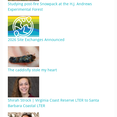
Studying post-fire Snowpack at the H.J. Andrews
Experimental Forest
2026 Site Exchanges Announced
The caddisfly stole my heart
Shirah Strock | Virginia Coast Reserve LTER to Santa
Barbara Coastal LTER