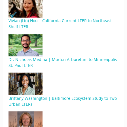
Vivian (Lin) Hou | California Current LTER to Northeast
Shelf LTER
Dr. Nicholas Medina | Morton Arboretum to Minneapolis-
St. Paul LTER
Brittany Washington | Baltimore Ecosystem Study to Two
Urban LTERs