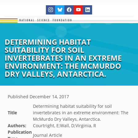
DETERMINING HABITAT
SUITABILITY FOR SOIL
INVERTEBRATES IN AN EXTREME
ENVIRONMENT: THE MCMURDO
DRY VALLEYS, ANTARCTICA.
Published
December 14, 2017
Determining habitat suitability for soil
Title
invertebrates in an extreme environment: The
McMurdo Dry Valleys, Antarctica.
Authors:
Courtright, E;Wall, D;Virginia, R
Publication
Journal Article