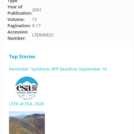
Type
Year of
2001
Publication:
Volume:
13
Pagination:
9-17
Accession
LTER49825
Number:
Top Stories
Reminder: Synthesis RFP deadline September 16
LTER at ESA, 2026