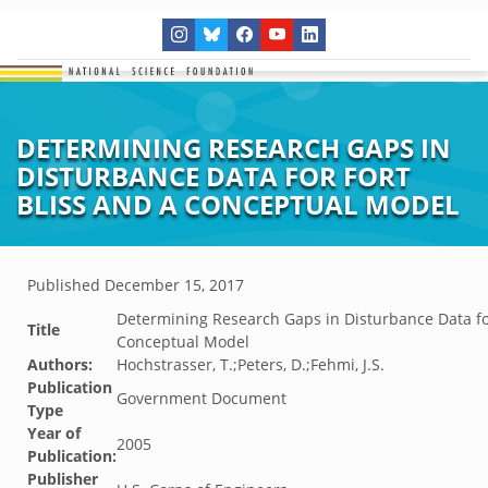
DETERMINING RESEARCH GAPS IN
DISTURBANCE DATA FOR FORT
BLISS AND A CONCEPTUAL MODEL
Published
December 15, 2017
Determining Research Gaps in Disturbance Data for
Title
Conceptual Model
Authors:
Hochstrasser, T.;Peters, D.;Fehmi, J.S.
Publication
Government Document
Type
Year of
2005
Publication:
Publisher