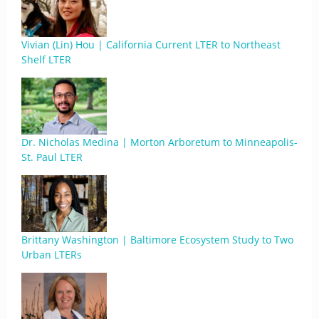
Vivian (Lin) Hou | California Current LTER to Northeast
Shelf LTER
Dr. Nicholas Medina | Morton Arboretum to Minneapolis-
St. Paul LTER
Brittany Washington | Baltimore Ecosystem Study to Two
Urban LTERs