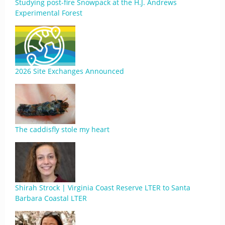
Studying post-fire Snowpack at the H.J. Andrews
Experimental Forest
2026 Site Exchanges Announced
The caddisfly stole my heart
Shirah Strock | Virginia Coast Reserve LTER to Santa
Barbara Coastal LTER