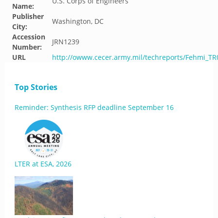
U.S. Corps of Engineers
Name:
Publisher
Washington, DC
City:
Accession
JRN1239
Number:
URL
http://owww.cecer.army.mil/techreports/Fehmi_T
Top Stories
Reminder: Synthesis RFP deadline September 16
LTER at ESA, 2026