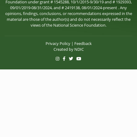
Foundation under grant # 1545288, 10/1/2015-9/30/19 and # 1929393,
09/01/2019-08/31/2024, and # 2419138, 08/01/2024-present . Any
opinions, findings, conclusions, or recommendations expressed in the
material are those of the author(s) and do not necessarily reflect the
views of the National Science Foundation.
Privacy Policy
|
Feedback
Created by
NDIC