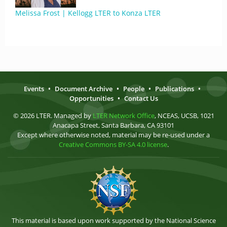
Melissa Frost | Kellogg LTER to Konza LTER
Events
•
Document Archive
•
People
•
Publications
•
Opportunities
•
Contact Us
© 2026 LTER. Managed by
LTER Network Office
, NCEAS, UCSB, 1021
Anacapa Street, Santa Barbara, CA 93101
Except where otherwise noted, material may be re-used under a
Creative Commons BY-SA 4.0 license
.
This material is based upon work supported by the National Science