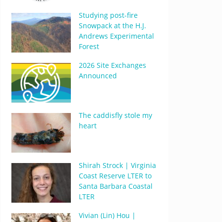
Studying post-fire
Snowpack at the H.J.
Andrews Experimental
Forest
2026 Site Exchanges
Announced
The caddisfly stole my
heart
Shirah Strock | Virginia
Coast Reserve LTER to
Santa Barbara Coastal
LTER
Vivian (Lin) Hou |