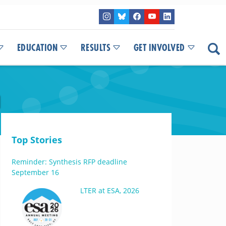
EDUCATION
RESULTS
GET INVOLVED
M
Top Stories
Reminder: Synthesis RFP deadline
September 16
LTER at ESA, 2026