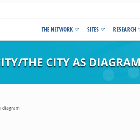
THE NETWORK
SITES
RESEARCH
ITY/THE CITY AS DIAGRA
as diagram