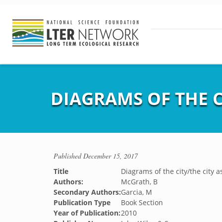
DIAGRAMS OF THE C
Published
December 15, 2017
Title
Diagrams of the city/the city 
Authors:
McGrath, B
Secondary Authors:
Garcia, M
Publication Type
Book Section
Year of Publication:
2010