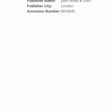
Publisher Name:
John Wiley & Sons
Publisher City:
London
Accession Number:
BES0845