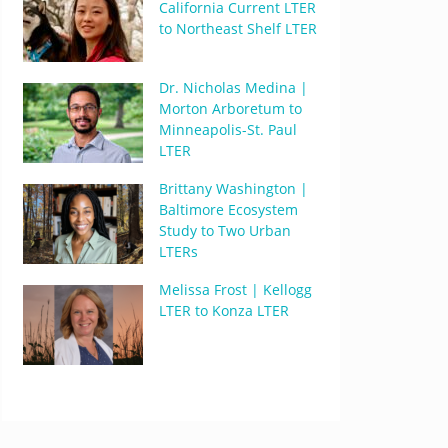
California Current LTER
to Northeast Shelf LTER
Dr. Nicholas Medina |
Morton Arboretum to
Minneapolis-St. Paul
LTER
Brittany Washington |
Baltimore Ecosystem
Study to Two Urban
LTERs
Melissa Frost | Kellogg
LTER to Konza LTER