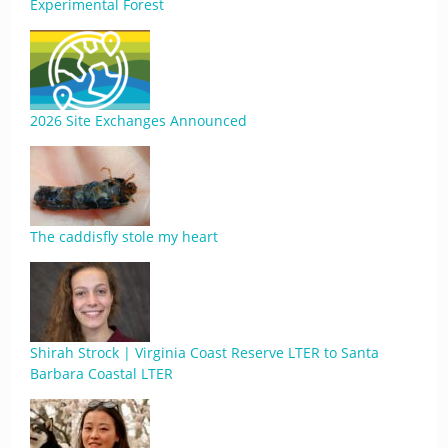
Experimental Forest
2026 Site Exchanges Announced
The caddisfly stole my heart
Shirah Strock | Virginia Coast Reserve LTER to Santa
Barbara Coastal LTER