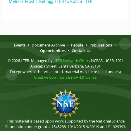
Melissa Frost | Kellogg LTER to Konza LTER
Events
•
Document Archive
•
People
•
Publications
•
Opportunities
•
Contact Us
© 2026 LTER. Managed by
LTER Network Office
, NCEAS, UCSB, 1021
Anacapa Street, Santa Barbara, CA 93101
Except where otherwise noted, material may be re-used under a
Creative Commons BY-SA 4.0 license
.
This material is based upon work supported by the National Science
Foundation under grant # 1545288, 10/1/2015-9/30/19 and # 1929393,