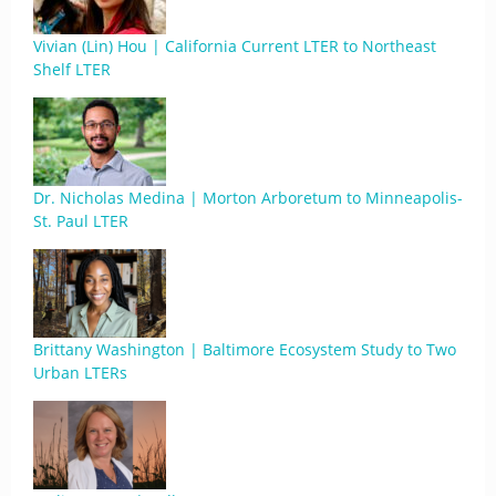
Vivian (Lin) Hou | California Current LTER to Northeast
Shelf LTER
Dr. Nicholas Medina | Morton Arboretum to Minneapolis-
St. Paul LTER
Brittany Washington | Baltimore Ecosystem Study to Two
Urban LTERs