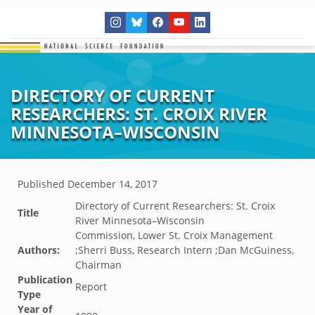
DIRECTORY OF CURRENT
RESEARCHERS: ST. CROIX RIVER
MINNESOTA–WISCONSIN
Published
December 14, 2017
Directory of Current Researchers: St. Croix
Title
River Minnesota–Wisconsin
Commission, Lower St. Croix Management
Authors:
;Sherri Buss, Research Intern ;Dan McGuiness,
Chairman
Publication
Report
Type
Year of