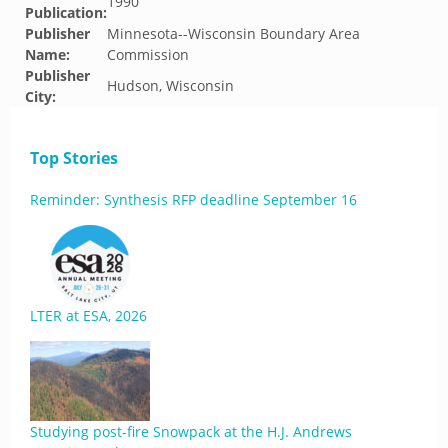
1990
Publication:
Publisher
Minnesota--Wisconsin Boundary Area
Name:
Commission
Publisher
Hudson, Wisconsin
City:
Top Stories
Reminder: Synthesis RFP deadline September 16
LTER at ESA, 2026
Studying post-fire Snowpack at the H.J. Andrews