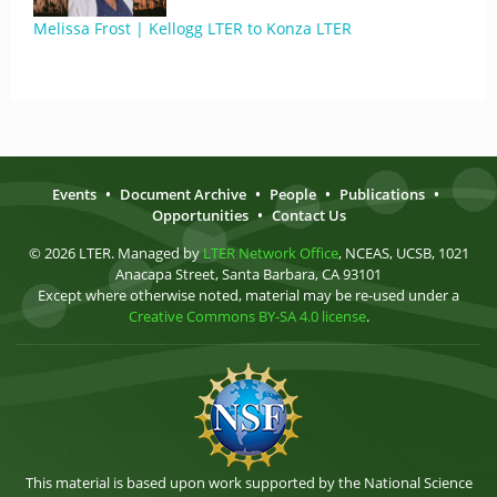
Melissa Frost | Kellogg LTER to Konza LTER
Events
•
Document Archive
•
People
•
Publications
•
Opportunities
•
Contact Us
© 2026 LTER. Managed by
LTER Network Office
, NCEAS, UCSB, 1021
Anacapa Street, Santa Barbara, CA 93101
Except where otherwise noted, material may be re-used under a
Creative Commons BY-SA 4.0 license
.
This material is based upon work supported by the National Science