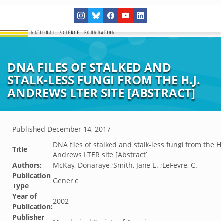
DNA FILES OF STALKED AND
STALK-LESS FUNGI FROM THE H.J.
ANDREWS LTER SITE [ABSTRACT]
Published
December 14, 2017
DNA files of stalked and stalk-less fungi from the H.
Title
Andrews LTER site [Abstract]
Authors:
McKay, Donaraye ;Smith, Jane E. ;LeFevre, C.
Publication
Generic
Type
Year of
2002
Publication:
Publisher