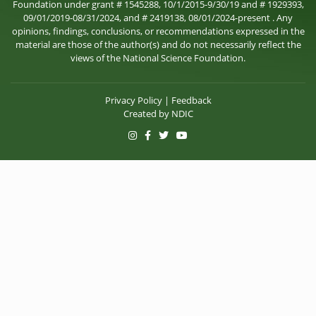
Foundation under grant # 1545288, 10/1/2015-9/30/19 and # 1929393,
09/01/2019-08/31/2024, and # 2419138, 08/01/2024-present . Any
opinions, findings, conclusions, or recommendations expressed in the
material are those of the author(s) and do not necessarily reflect the
views of the National Science Foundation.
Privacy Policy
|
Feedback
Created by
NDIC