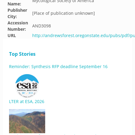
Mycological Society of America
Name:
Publisher
[Place of publication unknown]
City:
Accession
AND3098
Number:
URL
http://andrewsforest.oregonstate.edu/pubs/pdf/p
Top Stories
Reminder: Synthesis RFP deadline September 16
LTER at ESA, 2026