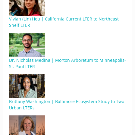
Vivian (Lin) Hou | California Current LTER to Northeast
Shelf LTER
Dr. Nicholas Medina | Morton Arboretum to Minneapolis-
St. Paul LTER
Brittany Washington | Baltimore Ecosystem Study to Two
Urban LTERs