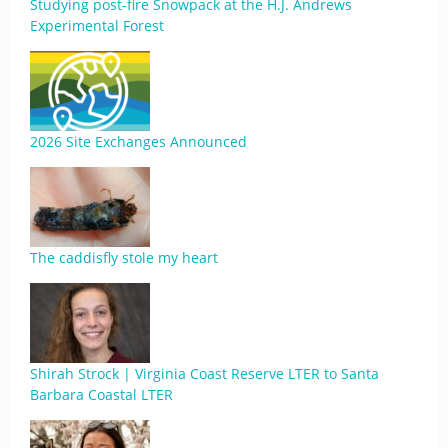
Studying post-fire Snowpack at the H.J. Andrews
Experimental Forest
2026 Site Exchanges Announced
The caddisfly stole my heart
Shirah Strock | Virginia Coast Reserve LTER to Santa
Barbara Coastal LTER