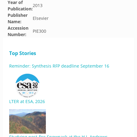
Year of
2013
Publication:
Publisher
Elsevier
Name:
Accession
PIE300
Number:
Top Stories
Reminder: Synthesis RFP deadline September 16
LTER at ESA, 2026
Studying post-fire Snowpack at the H.J. Andrews