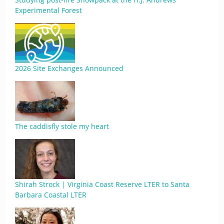
Experimental Forest
2026 Site Exchanges Announced
The caddisfly stole my heart
Shirah Strock | Virginia Coast Reserve LTER to Santa
Barbara Coastal LTER