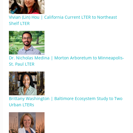
Vivian (Lin) Hou | California Current LTER to Northeast
Shelf LTER
Dr. Nicholas Medina | Morton Arboretum to Minneapolis-
St. Paul LTER
Brittany Washington | Baltimore Ecosystem Study to Two
Urban LTERs