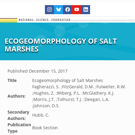
ECOGEOMORPHOLOGY OF SALT
MARSHES
Published
December 15, 2017
Title
Ecogeomorphology of Salt Marshes
Fagherazzi, S. ;FitzGerald, D.M. ;Fulweiler, R.W.
;Hughes, Z. ;Wiberg, P.L. ;McGlathery, K.J.
Authors:
;Morris, J.T. ;Tolhurst, T.J. ;Deegan, L.A.
;Johnson, D.S.
Secondary
Hubb, C.
Authors:
Publication
Book Section
Type