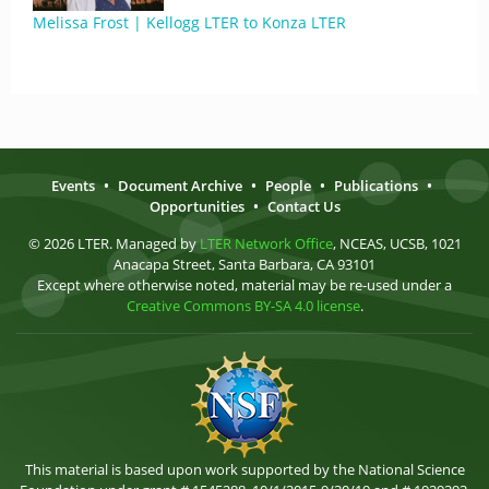
Melissa Frost | Kellogg LTER to Konza LTER
Events
•
Document Archive
•
People
•
Publications
•
Opportunities
•
Contact Us
© 2026 LTER. Managed by
LTER Network Office
, NCEAS, UCSB, 1021
Anacapa Street, Santa Barbara, CA 93101
Except where otherwise noted, material may be re-used under a
Creative Commons BY-SA 4.0 license
.
This material is based upon work supported by the National Science