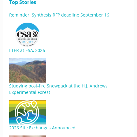
Top Stories
Reminder: Synthesis RFP deadline September 16
LTER at ESA, 2026
Studying post-fire Snowpack at the H.J. Andrews
Experimental Forest
2026 Site Exchanges Announced