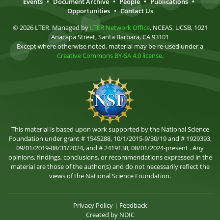
Events
•
Document Archive
•
People
•
Publications
•
Opportunities
•
Contact Us
© 2026 LTER. Managed by
LTER Network Office
, NCEAS, UCSB, 1021
Anacapa Street, Santa Barbara, CA 93101
Except where otherwise noted, material may be re-used under a
Creative Commons BY-SA 4.0 license
.
This material is based upon work supported by the National Science
Foundation under grant # 1545288, 10/1/2015-9/30/19 and # 1929393,
09/01/2019-08/31/2024, and # 2419138, 08/01/2024-present . Any
opinions, findings, conclusions, or recommendations expressed in the
material are those of the author(s) and do not necessarily reflect the
views of the National Science Foundation.
Privacy Policy
|
Feedback
Created by
NDIC