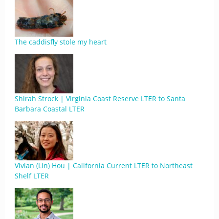
The caddisfly stole my heart
Shirah Strock | Virginia Coast Reserve LTER to Santa
Barbara Coastal LTER
Vivian (Lin) Hou | California Current LTER to Northeast
Shelf LTER