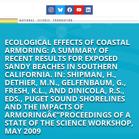
ECOLOGICAL EFFECTS OF COASTAL
ARMORING: A SUMMARY OF
RECENT RESULTS FOR EXPOSED
SANDY BEACHES IN SOUTHERN
CALIFORNIA. IN: SHIPMAN, H.,
DETHIER, M.N., GELFENBAUM, G.,
FRESH, K.L., AND DINICOLA, R.S.,
EDS., PUGET SOUND SHORELINES
AND THE IMPACTS OF
ARMORINGÂ€”PROCEEDINGS OF A
STATE OF THE SCIENCE WORKSHOP,
MAY 2009