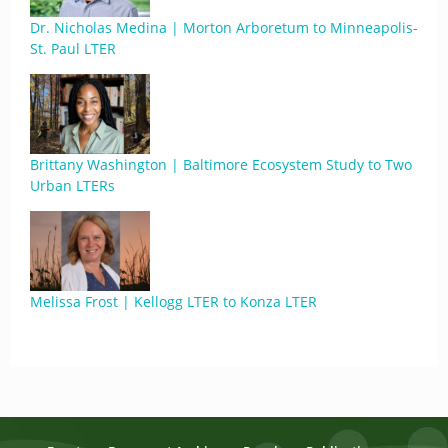
Dr. Nicholas Medina | Morton Arboretum to Minneapolis-
St. Paul LTER
Brittany Washington | Baltimore Ecosystem Study to Two
Urban LTERs
Melissa Frost | Kellogg LTER to Konza LTER