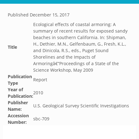
Published
December 15, 2017
Ecological effects of coastal armoring: A
summary of recent results for exposed sandy
beaches in southern California. In: Shipman,
H., Dethier, M.N., Gelfenbaum, G., Fresh, K.L.,
Title
and Dinicola, R.S., eds., Puget Sound
Shorelines and the Impacts of
Armoringâ€”Proceedings of a State of the
Science Workshop, May 2009
Publication
Report
Type
Year of
2010
Publication:
Publisher
U.S. Geological Survey Scientific Investigations
Name:
Accession
sbc-709
Number: