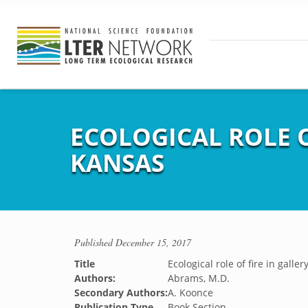
ECOLOGICAL ROLE O
KANSAS
Published
December 15, 2017
Title
Ecological role of fire in galle
Authors:
Abrams, M.D.
Secondary Authors:
A. Koonce
Publication Type
Book Section