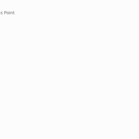
s Point