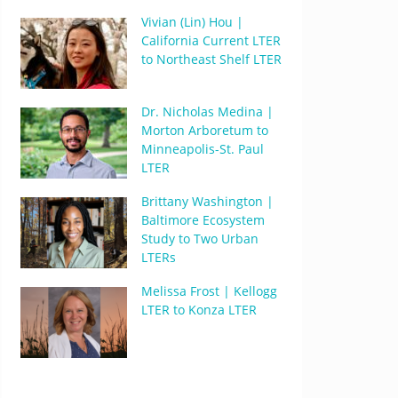
Vivian (Lin) Hou |
California Current LTER
to Northeast Shelf LTER
Dr. Nicholas Medina |
Morton Arboretum to
Minneapolis-St. Paul
LTER
Brittany Washington |
Baltimore Ecosystem
Study to Two Urban
LTERs
Melissa Frost | Kellogg
LTER to Konza LTER