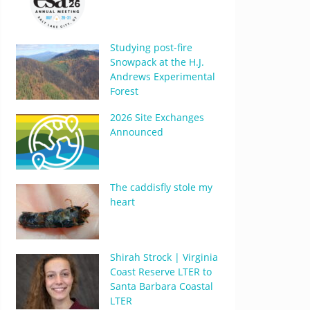
Studying post-fire
Snowpack at the H.J.
Andrews Experimental
Forest
2026 Site Exchanges
Announced
The caddisfly stole my
heart
Shirah Strock | Virginia
Coast Reserve LTER to
Santa Barbara Coastal
LTER