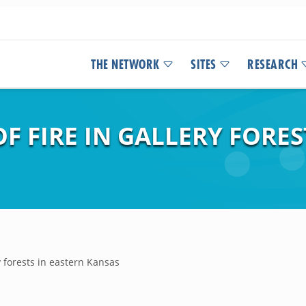
THE NETWORK
SITES
RESEARCH
F FIRE IN GALLERY FORES
ry forests in eastern Kansas