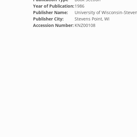
Year of Publication:
1986
Publisher Name:
University of Wisconsin-Steven
Publisher City:
Stevens Point, WI
Accession Number:
KNZ00108