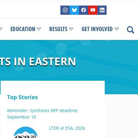
EDUCATION
RESULTS
GET INVOLVED
TS IN EASTERN
Top Stories
Reminder: Synthesis RFP deadline
September 16
LTER at ESA, 2026