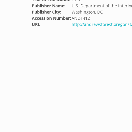
Publisher Name:
U.S. Department of the Interio
Publisher City:
Washington, DC
Accession Number:
AND1412
URL
http://andrewsforest.oregons