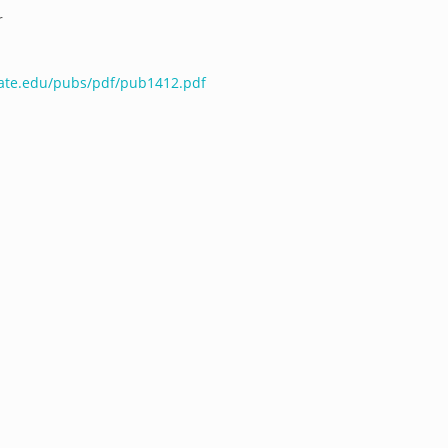
r
tate.edu/pubs/pdf/pub1412.pdf