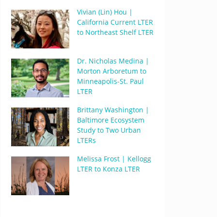
Vivian (Lin) Hou |
California Current LTER
to Northeast Shelf LTER
Dr. Nicholas Medina |
Morton Arboretum to
Minneapolis-St. Paul
LTER
Brittany Washington |
Baltimore Ecosystem
Study to Two Urban
LTERs
Melissa Frost | Kellogg
LTER to Konza LTER