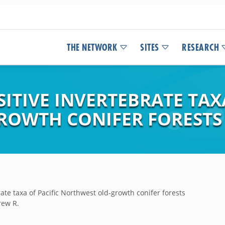
THE NETWORK
SITES
RESEARCH
ITIVE INVERTEBRATE TAXA
ROWTH CONIFER FORESTS
rate taxa of Pacific Northwest old-growth conifer forests
rew R.