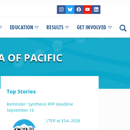
EDUCATION
RESULTS
GET INVOLVED
 OF PACIFIC
Top Stories
Reminder: Synthesis RFP deadline
September 16
LTER at ESA, 2026