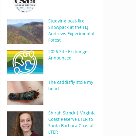
Studying post-fire
Snowpack at the H.J.
Andrews Experimental
Forest
2026 Site Exchanges
Announced
The caddisfly stole my
heart
Shirah Strock | Virginia
Coast Reserve LTER to
Santa Barbara Coastal
LTER