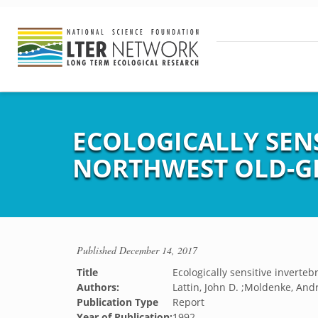
ECOLOGICALLY SENS
NORTHWEST OLD-G
Published
December 14, 2017
Title
Ecologically sensitive inverteb
Authors:
Lattin, John D. ;Moldenke, And
Publication Type
Report
Year of Publication:
1992