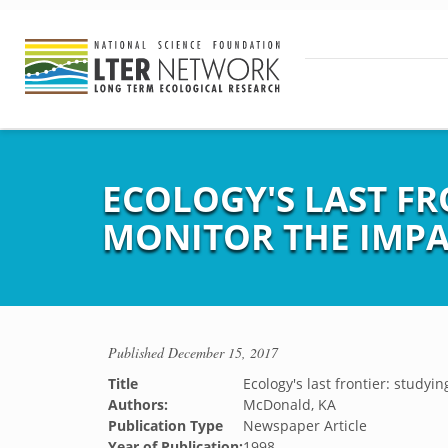
ECOLOGY'S LAST FR
MONITOR THE IMPA
Published
December 15, 2017
Title
Ecology's last frontier: study
Authors:
McDonald, KA
Publication Type
Newspaper Article
Year of Publication:
1998