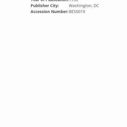
Publisher City:
Washington, DC
Accession Number:
BES0019