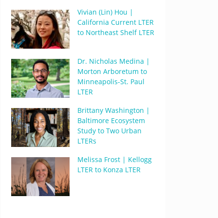
Vivian (Lin) Hou |
California Current LTER
to Northeast Shelf LTER
Dr. Nicholas Medina |
Morton Arboretum to
Minneapolis-St. Paul
LTER
Brittany Washington |
Baltimore Ecosystem
Study to Two Urban
LTERs
Melissa Frost | Kellogg
LTER to Konza LTER