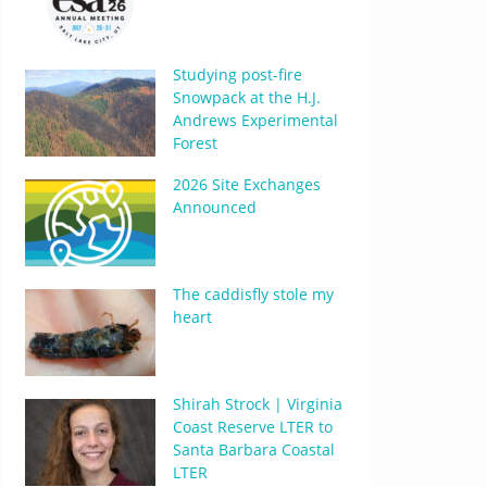
Studying post-fire
Snowpack at the H.J.
Andrews Experimental
Forest
2026 Site Exchanges
Announced
The caddisfly stole my
heart
Shirah Strock | Virginia
Coast Reserve LTER to
Santa Barbara Coastal
LTER