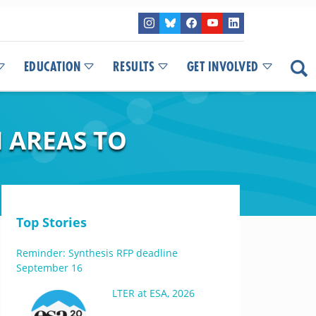
EDUCATION
RESULTS
GET INVOLVED
 AREAS TO
Top Stories
Reminder: Synthesis RFP deadline
September 16
LTER at ESA, 2026