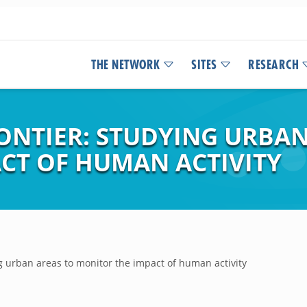
THE NETWORK
SITES
RESEARCH
ONTIER: STUDYING URBAN
CT OF HUMAN ACTIVITY
ing urban areas to monitor the impact of human activity