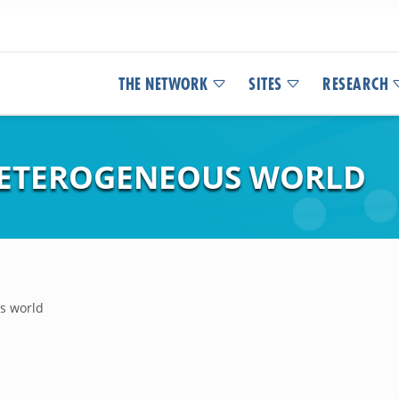
THE NETWORK
SITES
RESEARCH
 HETEROGENEOUS WORLD
s world