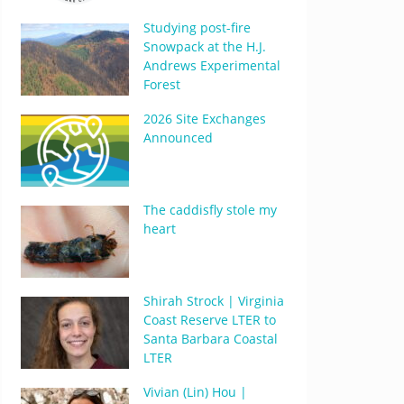
Studying post-fire
Snowpack at the H.J.
Andrews Experimental
Forest
2026 Site Exchanges
Announced
The caddisfly stole my
heart
Shirah Strock | Virginia
Coast Reserve LTER to
Santa Barbara Coastal
LTER
Vivian (Lin) Hou |