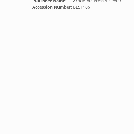
Publisher Name:
Academic Press/Elsevier
Accession Number:
BES1106