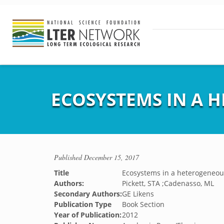
ECOSYSTEMS IN A
Published
December 15, 2017
Title
Ecosystems in a heterogeneou
Authors:
Pickett, STA ;Cadenasso, ML
Secondary Authors:
GE Likens
Publication Type
Book Section
Year of Publication:
2012