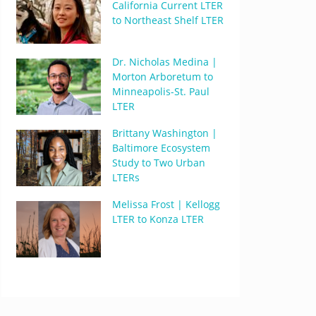
California Current LTER
to Northeast Shelf LTER
Dr. Nicholas Medina |
Morton Arboretum to
Minneapolis-St. Paul
LTER
Brittany Washington |
Baltimore Ecosystem
Study to Two Urban
LTERs
Melissa Frost | Kellogg
LTER to Konza LTER