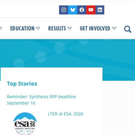
EDUCATION
RESULTS
GET INVOLVED
Top Stories
Reminder: Synthesis RFP deadline
September 16
LTER at ESA, 2026