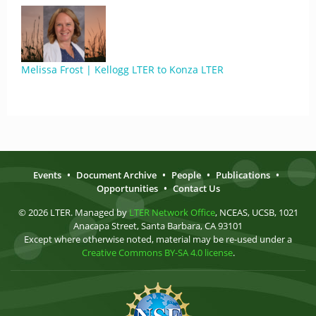
Melissa Frost | Kellogg LTER to Konza LTER
Events
•
Document Archive
•
People
•
Publications
•
Opportunities
•
Contact Us
© 2026 LTER. Managed by
LTER Network Office
, NCEAS, UCSB, 1021
Anacapa Street, Santa Barbara, CA 93101
Except where otherwise noted, material may be re-used under a
Creative Commons BY-SA 4.0 license
.