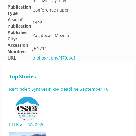
R.D.;Murray, L.W.
Publication
Conference Paper
Type
Year of
1996
Publication:
Publisher
Zacatecas, Mexico
City:
Accession
JRN711
Number:
URL
bibliography/479.pdf
Top Stories
Reminder: Synthesis RFP deadline September 16
LTER at ESA, 2026