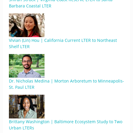
Barbara Coastal LTER
Vivian (Lin) Hou | California Current LTER to Northeast
Shelf LTER
Dr. Nicholas Medina | Morton Arboretum to Minneapolis-
St. Paul LTER
Brittany Washington | Baltimore Ecosystem Study to Two
Urban LTERs