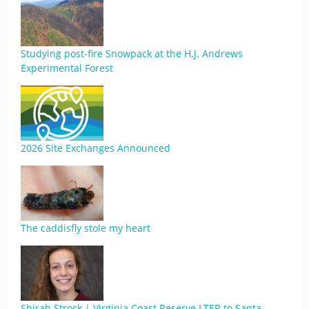
Studying post-fire Snowpack at the H.J. Andrews
Experimental Forest
2026 Site Exchanges Announced
The caddisfly stole my heart
Shirah Strock | Virginia Coast Reserve LTER to Santa