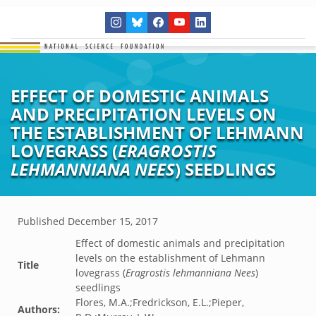
EFFECT OF DOMESTIC ANIMALS
AND PRECIPITATION LEVELS ON
THE ESTABLISHMENT OF LEHMANN
LOVEGRASS (
ERAGROSTIS
LEHMANNIANA NEES
) SEEDLINGS
Published
December 15, 2017
Effect of domestic animals and precipitation
levels on the establishment of Lehmann
Title
lovegrass (
Eragrostis lehmanniana Nees
)
seedlings
Flores, M.A.;Fredrickson, E.L.;Pieper,
Authors: