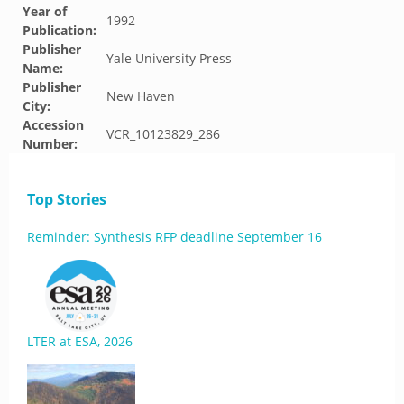
Year of
1992
Publication:
Publisher
Yale University Press
Name:
Publisher
New Haven
City:
Accession
VCR_10123829_286
Number:
Top Stories
Reminder: Synthesis RFP deadline September 16
LTER at ESA, 2026