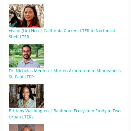
Vivian (Lin) Hou | California Current LTER to Northeast
Shelf LTER
Dr. Nicholas Medina | Morton Arboretum to Minneapolis-
St. Paul LTER
Brittany Washington | Baltimore Ecosystem Study to Two
Urban LTERs