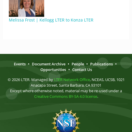
Melissa Frost | Kellogg LTER to Konza LTER
Events
•
Document Archive
•
People
•
Publications
•
Opportunities
•
Contact Us
© 2026 LTER. Managed by
LTER Network Office
, NCEAS, UCSB, 1021
Anacapa Street, Santa Barbara, CA 93101
Except where otherwise noted, material may be re-used under a
Creative Commons BY-SA 4.0 license
.