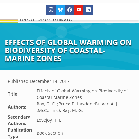
EFFECTS OF GLOBAL WARMING ON
BIODIVERSITY OF COASTAL-
MARINE ZONES
Published
December 14, 2017
Effects of Global Warming on Biodiversity of
Title
Coastal-Marine Zones
Ray, G. C. ;Bruce P. Hayden ;Bulger, A. J.
Authors:
;McCormick-Ray, M. G.
Secondary
Lovejoy, T. E.
Authors:
Publication
Book Section
Type