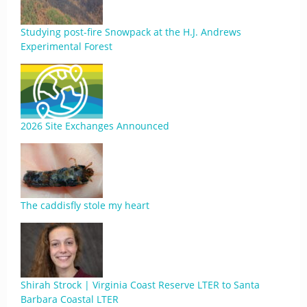
Studying post-fire Snowpack at the H.J. Andrews
Experimental Forest
2026 Site Exchanges Announced
The caddisfly stole my heart
Shirah Strock | Virginia Coast Reserve LTER to Santa
Barbara Coastal LTER