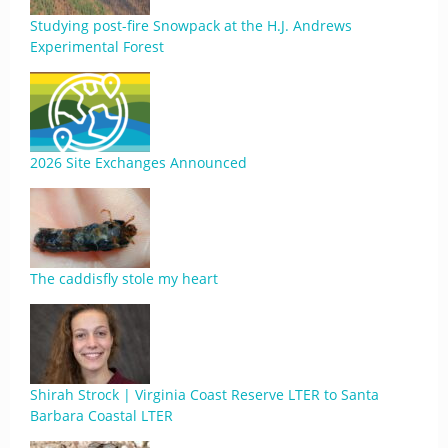
Studying post-fire Snowpack at the H.J. Andrews
Experimental Forest
2026 Site Exchanges Announced
The caddisfly stole my heart
Shirah Strock | Virginia Coast Reserve LTER to Santa
Barbara Coastal LTER