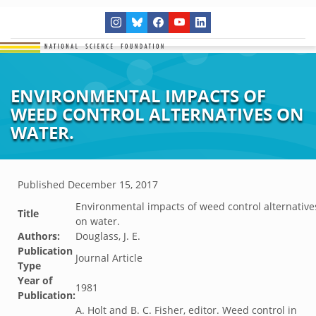
ENVIRONMENTAL IMPACTS OF
WEED CONTROL ALTERNATIVES ON
WATER.
Published
December 15, 2017
Environmental impacts of weed control alternative
Title
on water.
Authors:
Douglass, J. E.
Publication
Journal Article
Type
Year of
1981
Publication:
A. Holt and B. C. Fisher, editor. Weed control in