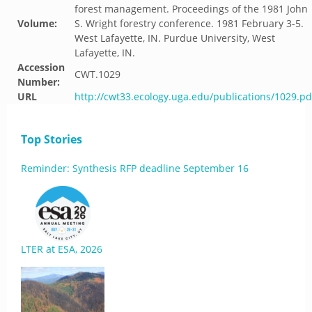
forest management. Proceedings of the 1981 John
Volume:
S. Wright forestry conference. 1981 February 3-5.
West Lafayette, IN. Purdue University, West
Lafayette, IN.
Accession
CWT.1029
Number:
URL
http://cwt33.ecology.uga.edu/publications/1029.pd
Top Stories
Reminder: Synthesis RFP deadline September 16
LTER at ESA, 2026