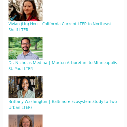
Vivian (Lin) Hou | California Current LTER to Northeast
Shelf LTER
Dr. Nicholas Medina | Morton Arboretum to Minneapolis-
St. Paul LTER
Brittany Washington | Baltimore Ecosystem Study to Two
Urban LTERs