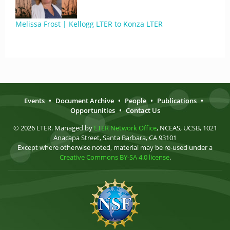
Melissa Frost | Kellogg LTER to Konza LTER
Events
•
Document Archive
•
People
•
Publications
•
Opportunities
•
Contact Us
© 2026 LTER. Managed by
LTER Network Office
, NCEAS, UCSB, 1021
Anacapa Street, Santa Barbara, CA 93101
Except where otherwise noted, material may be re-used under a
Creative Commons BY-SA 4.0 license
.