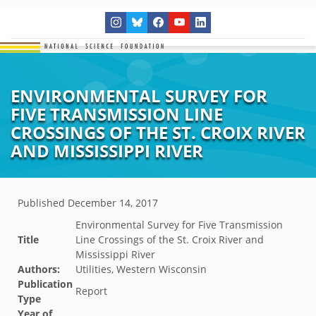
ENVIRONMENTAL SURVEY FOR
FIVE TRANSMISSION LINE
CROSSINGS OF THE ST. CROIX RIVER
AND MISSISSIPPI RIVER
Published
December 14, 2017
Environmental Survey for Five Transmission
Title
Line Crossings of the St. Croix River and
Mississippi River
Authors:
Utilities, Western Wisconsin
Publication
Report
Type
Year of