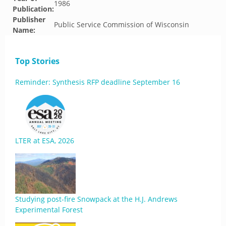
1986
Publication:
Publisher
Public Service Commission of Wisconsin
Name:
Top Stories
Reminder: Synthesis RFP deadline September 16
LTER at ESA, 2026
Studying post-fire Snowpack at the H.J. Andrews
Experimental Forest