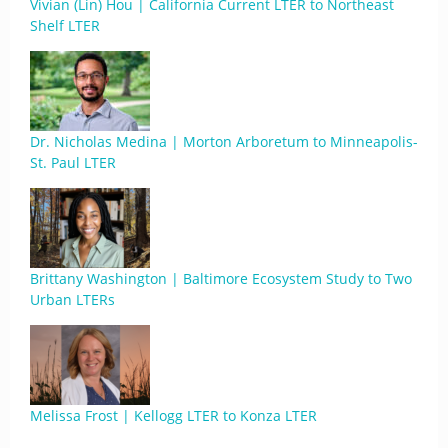
Vivian (Lin) Hou | California Current LTER to Northeast
Shelf LTER
Dr. Nicholas Medina | Morton Arboretum to Minneapolis-
St. Paul LTER
Brittany Washington | Baltimore Ecosystem Study to Two
Urban LTERs
Melissa Frost | Kellogg LTER to Konza LTER