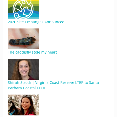
2026 Site Exchanges Announced
The caddisfly stole my heart
Shirah Strock | Virginia Coast Reserve LTER to Santa
Barbara Coastal LTER