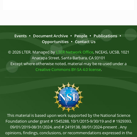
Events
•
Document Archive
•
People
•
Publications
•
Opportunities
•
Contact Us
© 2026 LTER. Managed by
LTER Network Office
, NCEAS, UCSB, 1021
Anacapa Street, Santa Barbara, CA 93101
Except where otherwise noted, material may be re-used under a
Creative Commons BY-SA 4.0 license
.
This material is based upon work supported by the National Science
Foundation under grant # 1545288, 10/1/2015-9/30/19 and # 1929393,
09/01/2019-08/31/2024, and # 2419138, 08/01/2024-present . Any
opinions, findings, conclusions, or recommendations expressed in the