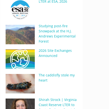
LTER at ESA, 2026
Studying post-fire
Snowpack at the H.J.
Andrews Experimental
Forest
2026 Site Exchanges
Announced
The caddisfly stole my
heart
Shirah Strock | Virginia
Coast Reserve LTER to