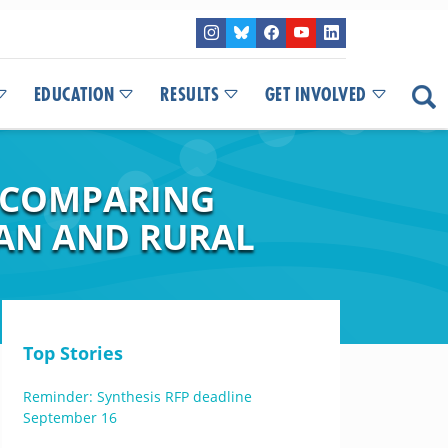
EDUCATION
RESULTS
GET INVOLVED
Y COMPARING
BAN AND RURAL
Top Stories
Reminder: Synthesis RFP deadline
September 16