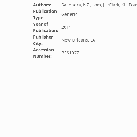
Authors:
Saliendra, NZ ;Hom, JL ;Clark, KL ;Pouy
Publication
Generic
Type
Year of
2011
Publication:
Publisher
New Orleans, LA
City:
Accession
BES1027
Number: