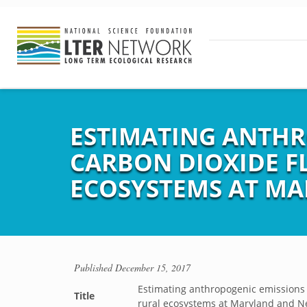
ESTIMATING ANTHR
CARBON DIOXIDE F
ECOSYSTEMS AT MA
Published
December 15, 2017
Estimating anthropogenic emissions
Title
rural ecosystems at Maryland and N