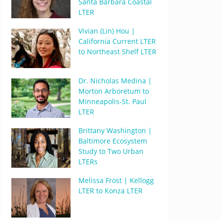
Santa Barbara Coastal
LTER
Vivian (Lin) Hou |
California Current LTER
to Northeast Shelf LTER
Dr. Nicholas Medina |
Morton Arboretum to
Minneapolis-St. Paul
LTER
Brittany Washington |
Baltimore Ecosystem
Study to Two Urban
LTERs
Melissa Frost | Kellogg
LTER to Konza LTER