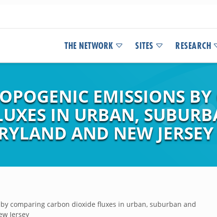
THE NETWORK
SITES
RESEARCH
OPOGENIC EMISSIONS B
LUXES IN URBAN, SUBUR
RYLAND AND NEW JERSEY
 by comparing carbon dioxide fluxes in urban, suburban and
ew Jersey