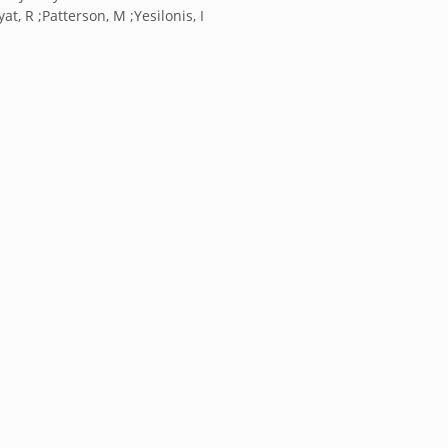
at, R ;Patterson, M ;Yesilonis, I