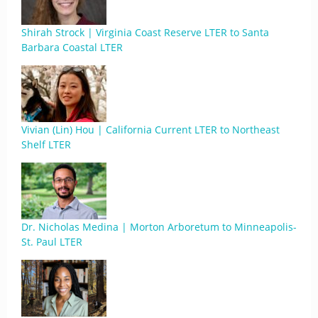
Shirah Strock | Virginia Coast Reserve LTER to Santa
Barbara Coastal LTER
Vivian (Lin) Hou | California Current LTER to Northeast
Shelf LTER
Dr. Nicholas Medina | Morton Arboretum to Minneapolis-
St. Paul LTER