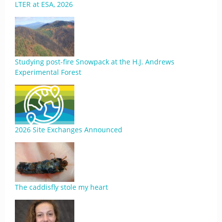
LTER at ESA, 2026
Studying post-fire Snowpack at the H.J. Andrews
Experimental Forest
2026 Site Exchanges Announced
The caddisfly stole my heart