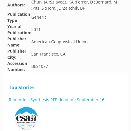
Chun, JA ;Szlavecz, KA ;Ferrer, D ;Bernard, M
Authors:
;Pitz, S ;Hom, JL ;Zaitchik, BF
Publication
Generic
Type
Year of
2011
Publication:
Publisher
American Geophysical Union
Name:
Publisher
San Francisco, CA
City:
Accession
BES1077
Number:
Top Stories
Reminder: Synthesis RFP deadline September 16