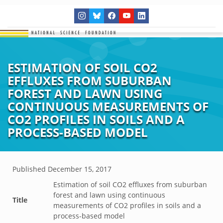
ESTIMATION OF SOIL CO2
EFFLUXES FROM SUBURBAN
FOREST AND LAWN USING
CONTINUOUS MEASUREMENTS OF
CO2 PROFILES IN SOILS AND A
PROCESS-BASED MODEL
Published
December 15, 2017
Estimation of soil CO2 effluxes from suburban
forest and lawn using continuous
Title
measurements of CO2 profiles in soils and a
process-based model