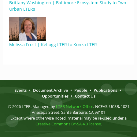
Brittany Washington | Baltimore Ecosystem Study to Two
Urban LTERs
Melissa Frost | Kellogg LTER to Konza LTER
Events
•
Document Archive
•
People
•
Publications
•
Opportunities
•
Contact Us
© 2026 LTER. Managed by
LTER Network Office
, NCEAS, UCSB, 1021
Anacapa Street, Santa Barbara, CA 93101
Except where otherwise noted, material may be re-used under a
Creative Commons BY-SA 4.0 license
.