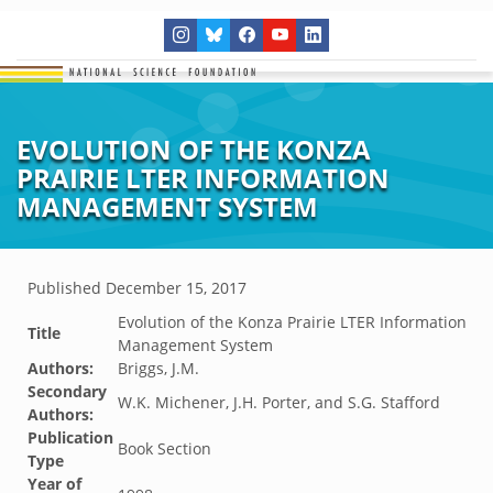
EVOLUTION OF THE KONZA
PRAIRIE LTER INFORMATION
MANAGEMENT SYSTEM
Published
December 15, 2017
Evolution of the Konza Prairie LTER Information
Title
Management System
Authors:
Briggs, J.M.
Secondary
W.K. Michener, J.H. Porter, and S.G. Stafford
Authors:
Publication
Book Section
Type
Year of