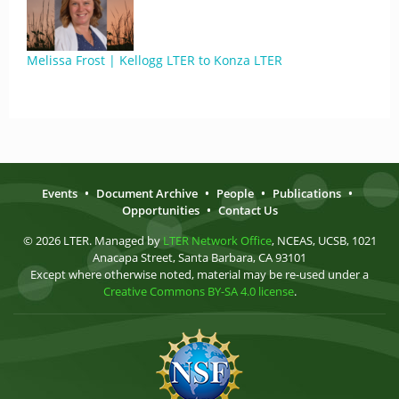
Melissa Frost | Kellogg LTER to Konza LTER
Events
•
Document Archive
•
People
•
Publications
•
Opportunities
•
Contact Us
© 2026 LTER. Managed by
LTER Network Office
, NCEAS, UCSB, 1021
Anacapa Street, Santa Barbara, CA 93101
Except where otherwise noted, material may be re-used under a
Creative Commons BY-SA 4.0 license
.