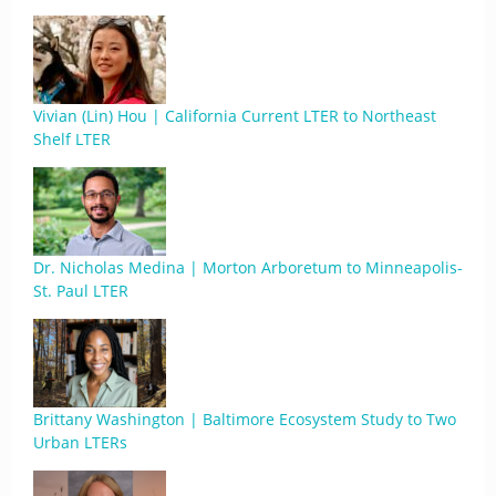
Vivian (Lin) Hou | California Current LTER to Northeast
Shelf LTER
Dr. Nicholas Medina | Morton Arboretum to Minneapolis-
St. Paul LTER
Brittany Washington | Baltimore Ecosystem Study to Two
Urban LTERs