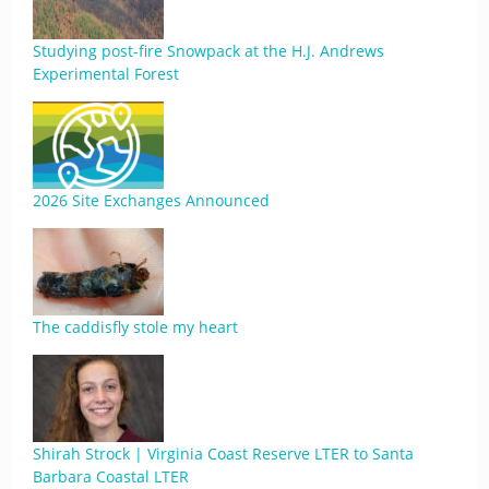
Studying post-fire Snowpack at the H.J. Andrews
Experimental Forest
2026 Site Exchanges Announced
The caddisfly stole my heart
Shirah Strock | Virginia Coast Reserve LTER to Santa
Barbara Coastal LTER