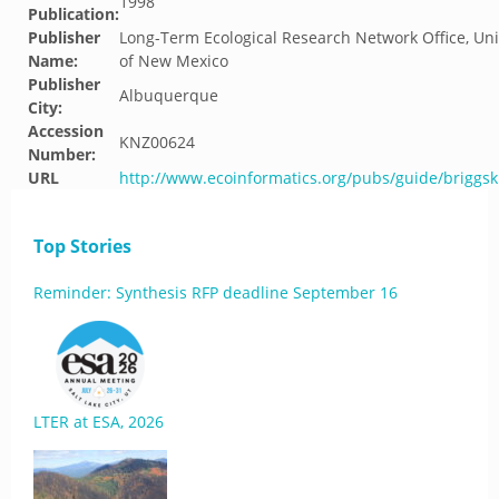
1998
Publication:
Publisher
Long-Term Ecological Research Network Office, Uni
Name:
of New Mexico
Publisher
Albuquerque
City:
Accession
KNZ00624
Number:
URL
http://www.ecoinformatics.org/pubs/guide/briggsk
Top Stories
Reminder: Synthesis RFP deadline September 16
LTER at ESA, 2026