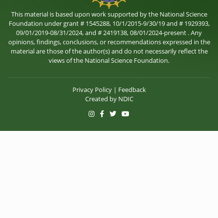
This material is based upon work supported by the National Science
Foundation under grant # 1545288, 10/1/2015-9/30/19 and # 1929393,
09/01/2019-08/31/2024, and # 2419138, 08/01/2024-present . Any
opinions, findings, conclusions, or recommendations expressed in the
material are those of the author(s) and do not necessarily reflect the
views of the National Science Foundation.
Privacy Policy
|
Feedback
Created by
NDIC