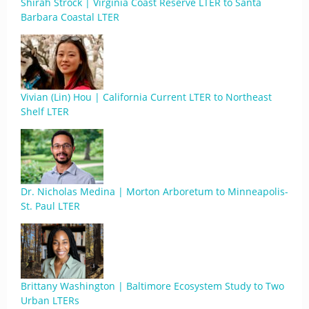
Shirah Strock | Virginia Coast Reserve LTER to Santa
Barbara Coastal LTER
Vivian (Lin) Hou | California Current LTER to Northeast
Shelf LTER
Dr. Nicholas Medina | Morton Arboretum to Minneapolis-
St. Paul LTER
Brittany Washington | Baltimore Ecosystem Study to Two
Urban LTERs