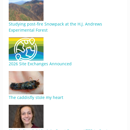
Studying post-fire Snowpack at the H.J. Andrews
Experimental Forest
2026 Site Exchanges Announced
The caddisfly stole my heart