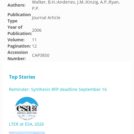
Walker, B.H.;Anderies, J.M.;Kinzig, A.P.;Ryan,
Authors:
P.P.
Publication
Journal Article
Type
Year of
2006
Publication:
Volume:
11
Pagination:
12
Accession
CAP3850
Number:
Top Stories
Reminder: Synthesis RFP deadline September 16
LTER at ESA, 2026