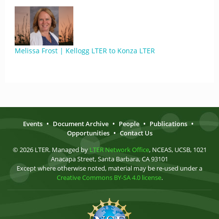
Melissa Frost | Kellogg LTER to Konza LTER
Events
•
Document Archive
•
People
•
Publications
•
Opportunities
•
Contact Us
© 2026 LTER. Managed by
LTER Network Office
, NCEAS, UCSB, 1021
Anacapa Street, Santa Barbara, CA 93101
Except where otherwise noted, material may be re-used under a
Creative Commons BY-SA 4.0 license
.