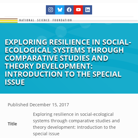
EXPLORING RESILIENCE IN SOCIAL-
ECOLOGICAL SYSTEMS THROUGH
COMPARATIVE STUDIES AND
THEORY DEVELOPMENT:
INTRODUCTION TO THE SPECIAL
ISSUE
Published
December 15, 2017
Exploring resilience in social-ecological
systems through comparative studies and
Title
theory development: Introduction to the
special issue