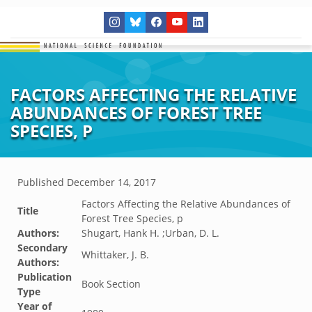
FACTORS AFFECTING THE RELATIVE
ABUNDANCES OF FOREST TREE
SPECIES, P
Published
December 14, 2017
Factors Affecting the Relative Abundances of
Title
Forest Tree Species, p
Authors:
Shugart, Hank H. ;Urban, D. L.
Secondary
Whittaker, J. B.
Authors:
Publication
Book Section
Type
Year of