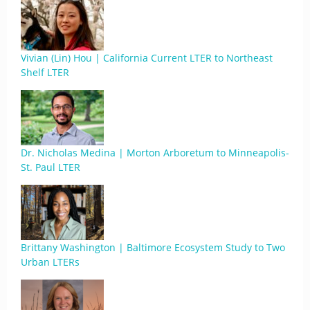
Vivian (Lin) Hou | California Current LTER to Northeast
Shelf LTER
Dr. Nicholas Medina | Morton Arboretum to Minneapolis-
St. Paul LTER
Brittany Washington | Baltimore Ecosystem Study to Two
Urban LTERs