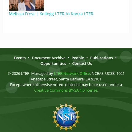
Melissa Frost | Kellogg LTER to Konza LTER
Events
•
Document Archive
•
People
•
Publications
•
Opportunities
•
Contact Us
© 2026 LTER. Managed by
LTER Network Office
, NCEAS, UCSB, 1021
Anacapa Street, Santa Barbara, CA 93101
Except where otherwise noted, material may be re-used under a
Creative Commons BY-SA 4.0 license
.