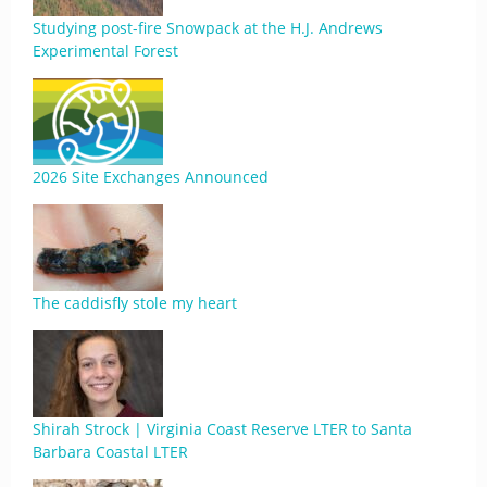
Studying post-fire Snowpack at the H.J. Andrews
Experimental Forest
2026 Site Exchanges Announced
The caddisfly stole my heart
Shirah Strock | Virginia Coast Reserve LTER to Santa
Barbara Coastal LTER