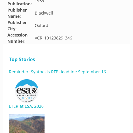
1989
Publication:
Publisher
Blackwell
Name:
Publisher
Oxford
City:
Accession
VCR_10123829_346
Number:
Top Stories
Reminder: Synthesis RFP deadline September 16
LTER at ESA, 2026