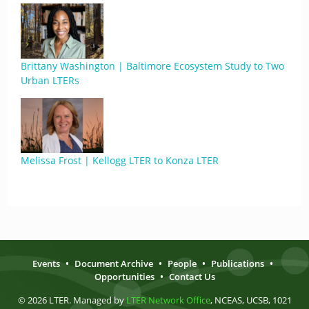
Brittany Washington | Baltimore Ecosystem Study to Two
Urban LTERs
Melissa Frost | Kellogg LTER to Konza LTER
Events
•
Document Archive
•
People
•
Publications
•
Opportunities
•
Contact Us
© 2026 LTER. Managed by
LTER Network Office
, NCEAS, UCSB, 1021