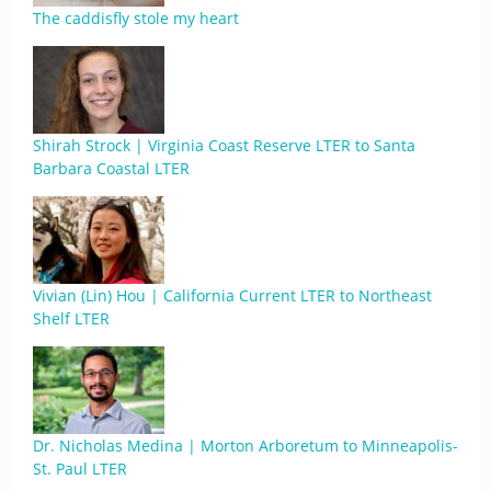
The caddisfly stole my heart
Shirah Strock | Virginia Coast Reserve LTER to Santa
Barbara Coastal LTER
Vivian (Lin) Hou | California Current LTER to Northeast
Shelf LTER
Dr. Nicholas Medina | Morton Arboretum to Minneapolis-
St. Paul LTER