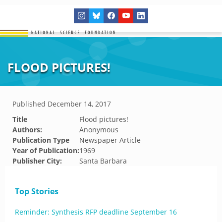
FLOOD PICTURES!
Published
December 14, 2017
Title
Flood pictures!
Authors:
Anonymous
Publication Type
Newspaper Article
Year of Publication:
1969
Publisher City:
Santa Barbara
Top Stories
Reminder: Synthesis RFP deadline September 16