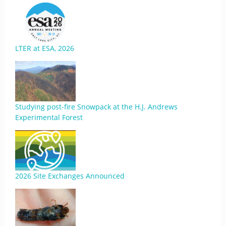
LTER at ESA, 2026
Studying post-fire Snowpack at the H.J. Andrews
Experimental Forest
2026 Site Exchanges Announced